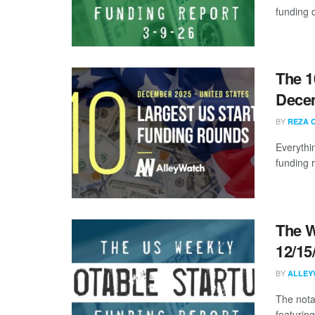
funding d
The 1
Dece
BY
REZA 
Everythi
funding 
The W
12/15
BY
ALLEY
The nota
featuring