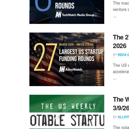
The mach
venture 
...
The 2
2026
BY
REZA 
The US v
accelera
...
The W
3/9/2
BY
ALLEY
The nota