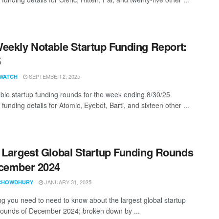
eekly Notable Startup Funding Report:
5
SEPTEMBER 2, 2025
WATCH
ble startup funding rounds for the week ending 8/30/25
 funding details for Atomic, Eyebot, Barti, and sixteen other ...
 Largest Global Startup Funding Rounds
cember 2024
JANUARY 31, 2025
CHOWDHURY
ng you need to need to know about the largest global startup
rounds of December 2024; broken down by ...