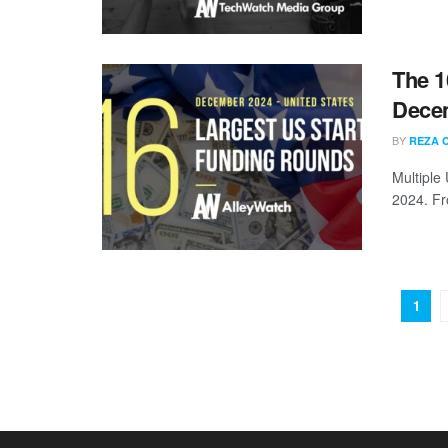
The 1
Dece
BY
REZA 
Multiple
2024. Fr
1