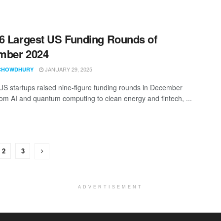
6 Largest US Funding Rounds of
mber 2024
JANUARY 29, 2025
CHOWDHURY
 US startups raised nine-figure funding rounds in December
om AI and quantum computing to clean energy and fintech, ...
2
3
ADVERTISEMENT