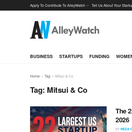
Apply To Contribute To AlleyWatch
Tell Us About Your Startu
BUSINESS
STARTUPS
FUNDING
WOMEN
Home
Tag
Mitsui & Co
Tag:
Mitsui & Co
The 2
2026
BY
REZA 