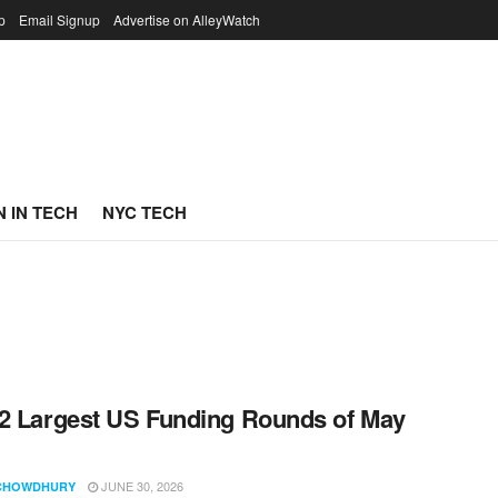
p
Email Signup
Advertise on AlleyWatch
 IN TECH
NYC TECH
2 Largest US Funding Rounds of May
JUNE 30, 2026
CHOWDHURY