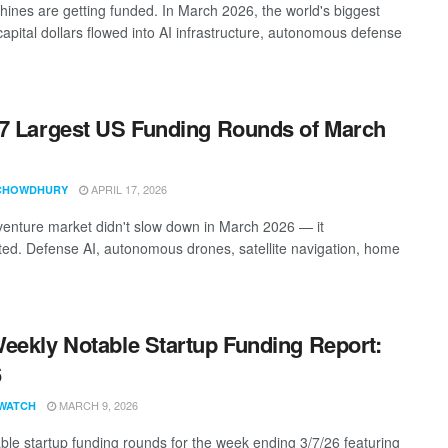
ines are getting funded. In March 2026, the world's biggest
capital dollars flowed into AI infrastructure, autonomous defense
7 Largest US Funding Rounds of March
APRIL 17, 2026
CHOWDHURY
enture market didn't slow down in March 2026 — it
ted. Defense AI, autonomous drones, satellite navigation, home
eekly Notable Startup Funding Report:
6
MARCH 9, 2026
WATCH
ble startup funding rounds for the week ending 3/7/26 featuring