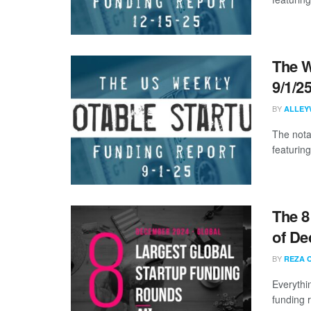
The W
9/1/2
BY
ALLEY
The nota
featuring
The 8
of De
BY
REZA 
Everythi
funding 