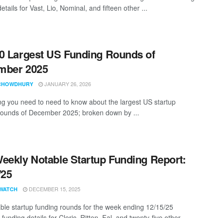
etails for Vast, Lio, Nominal, and fifteen other ...
0 Largest US Funding Rounds of
mber 2025
JANUARY 26, 2026
CHOWDHURY
ng you need to need to know about the largest US startup
rounds of December 2025; broken down by ...
eekly Notable Startup Funding Report:
/25
DECEMBER 15, 2025
WATCH
ble startup funding rounds for the week ending 12/15/25
 funding details for Cleric, Ritten, Fal, and twenty-five other ...