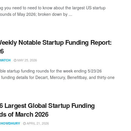
ng you need to need to know about the largest US startup
rounds of May 2026; broken down by ...
eekly Notable Startup Funding Report:
26
MAY 25, 2026
WATCH
ble startup funding rounds for the week ending 5/23/26
 funding details for Decart, Mercury, Benefitbay, and thirty-one
6 Largest Global Startup Funding
s of March 2026
APRIL 21, 2026
CHOWDHURY