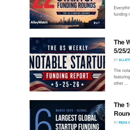
Everythi
funding 
The W
5/25/
BY
ALLEY
The nota
featuring
other ...
The 1
Round
BY
REZA 