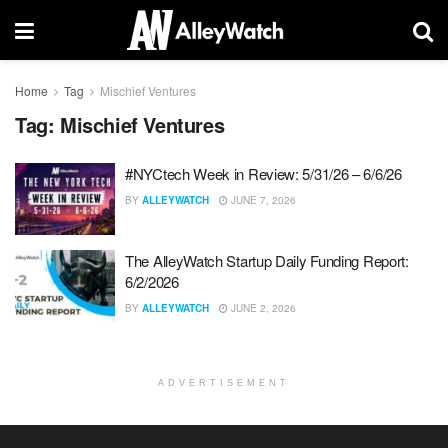
Home
Tag
Mischief Ventures
Tag:
Mischief Ventures
#NYCtech Week in Review: 5/31/26 – 6/6/26
BY
ALLEYWATCH
JUNE 7, 2026
The AlleyWatch Startup Daily Funding Report:
6/2/2026
BY
ALLEYWATCH
JUNE 2, 2026
ADVERTISEMENT