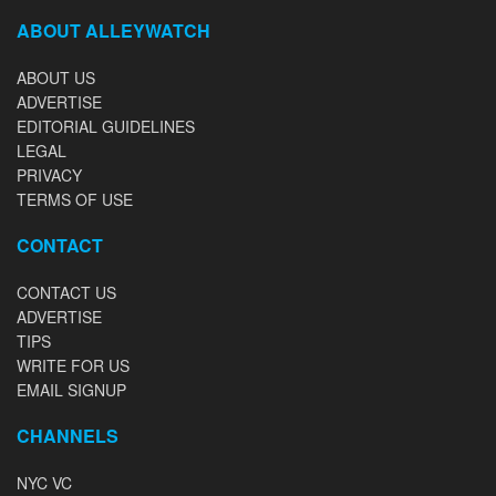
ABOUT ALLEYWATCH
ABOUT US
ADVERTISE
EDITORIAL GUIDELINES
LEGAL
PRIVACY
TERMS OF USE
CONTACT
CONTACT US
ADVERTISE
TIPS
WRITE FOR US
EMAIL SIGNUP
CHANNELS
NYC VC