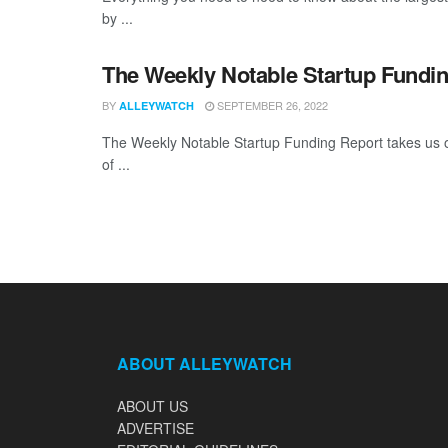
by ...
The Weekly Notable Startup Fundin
BY
SEPTEMBER 26, 2022
ALLEYWATCH
The Weekly Notable Startup Funding Report takes us on
of ...
ABOUT ALLEYWATCH
ABOUT US
ADVERTISE