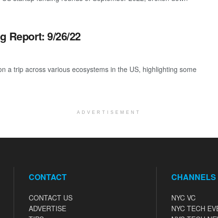
g Report: 9/26/22
 a trip across various ecosystems in the US, highlighting some
ADVERTISEMENT
CONTACT
CHANNELS
CONTACT US
NYC VC
ADVERTISE
NYC TECH EV