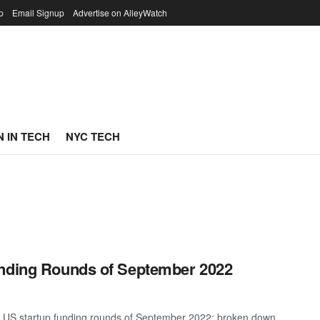
p
Email Signup
Advertise on AlleyWatch
 IN TECH
NYC TECH
unding Rounds of September 2022
st US startup funding rounds of September 2022; broken down