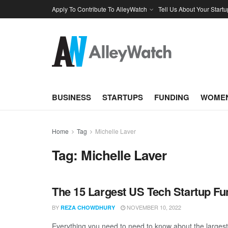
Apply To Contribute To AlleyWatch
Tell Us About Your Startu
BUSINESS
STARTUPS
FUNDING
WOMEN
Home
Tag
Michelle Laver
Tag:
Michelle Laver
The 15 Largest US Tech Startup F
BY
NOVEMBER 10, 2022
REZA CHOWDHURY
Everything you need to need to know about the large