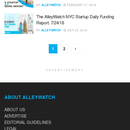
BY
ALLEYWATCH
FEBRUARY 27, 2019
The AlleyWatch NYC Startup Daily Funding
Report: 7/24/18
BY
ALLEYWATCH
JULY 24, 2018
1
2
ADVERTISEMENT
ABOUT ALLEYWATCH
ABOUT US
ADVERTISE
EDITORIAL GUIDELINES
LEGAL