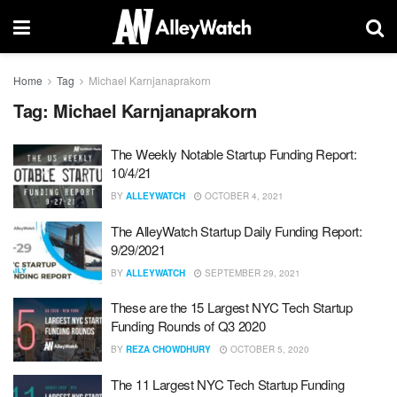
Home
Tag
Michael Karnjanaprakorn
Tag:
Michael Karnjanaprakorn
The Weekly Notable Startup Funding Report:
10/4/21
BY
ALLEYWATCH
OCTOBER 4, 2021
The AlleyWatch Startup Daily Funding Report:
9/29/2021
BY
ALLEYWATCH
SEPTEMBER 29, 2021
These are the 15 Largest NYC Tech Startup
Funding Rounds of Q3 2020
BY
REZA CHOWDHURY
OCTOBER 5, 2020
The 11 Largest NYC Tech Startup Funding