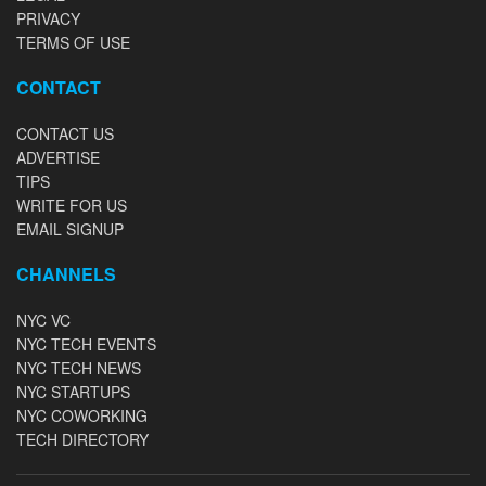
PRIVACY
TERMS OF USE
CONTACT
CONTACT US
ADVERTISE
TIPS
WRITE FOR US
EMAIL SIGNUP
CHANNELS
NYC VC
NYC TECH EVENTS
NYC TECH NEWS
NYC STARTUPS
NYC COWORKING
TECH DIRECTORY