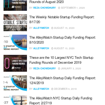
Rounds of August 2020
BY
REZA CHOWDHURY
SEPTEMBER 1, 2020
The Weekly Notable Startup Funding Report:
8/17/20
BY
ALLEYWATCH
AUGUST 15, 2020
The AlleyWatch Startup Daily Funding Report:
8/10/2020
BY
ALLEYWATCH
AUGUST 10, 2020
These are the 10 Largest NYC Tech Startup
Funding Rounds of December 2019
BY
REZA CHOWDHURY
JANUARY 3, 2020
The AlleyWatch Startup Daily Funding Report:
12/4/2019
BY
ALLEYWATCH
DECEMBER 4, 2019
The AlleyWatch NYC Startup Daily Funding
Report: 2/27/19