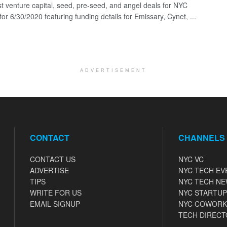
st venture capital, seed, pre-seed, and angel deals for NYC
for 6/30/2020 featuring funding details for Emissary, Cynet, ...
ADVERTISEMENT
CONTACT
CHANNELS
CONTACT US
NYC VC
ADVERTISE
NYC TECH EV
TIPS
NYC TECH N
WRITE FOR US
NYC STARTUP
EMAIL SIGNUP
NYC COWORK
TECH DIRECT