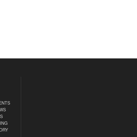
ENTS
EWS
S
ING
ORY