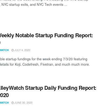
, NYC startup exits, and NYC Tech events ...
eekly Notable Startup Funding Report:
0
JULY 4, 2020
WATCH
ble startup fundings for the week ending 7/3/20 featuring
details for Koji, Codefresh, Fivetran, and much much more.
lleyWatch Startup Daily Funding Report:
2020
JUNE 30, 2020
WATCH