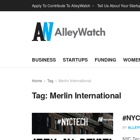
Apply To Contribute To AlleyWatch
Tell Us About Your Startu
BUSINESS
STARTUPS
FUNDING
WOMEN
Home
Tag
Merlin International
Tag:
Merlin International
#NYCt
BY
ALLEY
NYC Tech