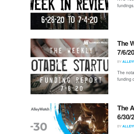
fundings
The W
7/6/2
BY
ALLEY
The nota
funding 
The A
6/30/
BY
ALLEY