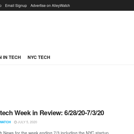
p
Email Signup
Advertise on AlleyWatch
 IN TECH
NYC TECH
ech Week in Review: 6/28/20-7/3/20
JULY 5, 2020
WATCH
 News for the week ending 7/3 including the NYC startup