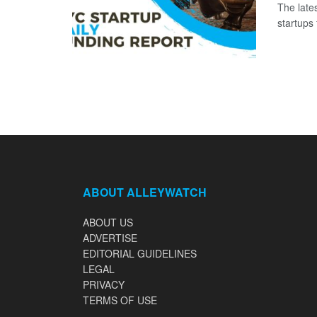
The late
startups 
ABOUT ALLEYWATCH
ABOUT US
ADVERTISE
EDITORIAL GUIDELINES
LEGAL
PRIVACY
TERMS OF USE