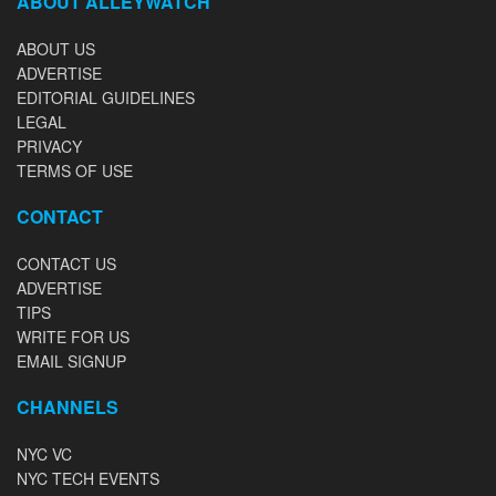
ABOUT ALLEYWATCH
ABOUT US
ADVERTISE
EDITORIAL GUIDELINES
LEGAL
PRIVACY
TERMS OF USE
CONTACT
CONTACT US
ADVERTISE
TIPS
WRITE FOR US
EMAIL SIGNUP
CHANNELS
NYC VC
NYC TECH EVENTS