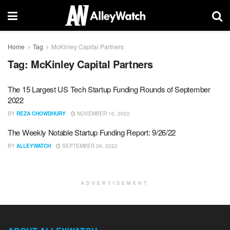
Home
Tag
McKinley Capital Partners
Tag:
McKinley Capital Partners
The 15 Largest US Tech Startup Funding Rounds of September
2022
BY
REZA CHOWDHURY
NOVEMBER 10, 2022
The Weekly Notable Startup Funding Report: 9/26/22
BY
ALLEYWATCH
SEPTEMBER 26, 2022
ADVERTISEMENT