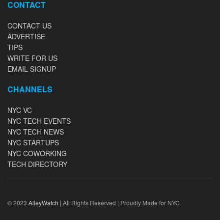
CONTACT
CONTACT US
ADVERTISE
TIPS
WRITE FOR US
EMAIL SIGNUP
CHANNELS
NYC VC
NYC TECH EVENTS
NYC TECH NEWS
NYC STARTUPS
NYC COWORKING
TECH DIRECTORY
© 2023
AlleyWatch
| All Rights Reserved | Proudly Made for NYC