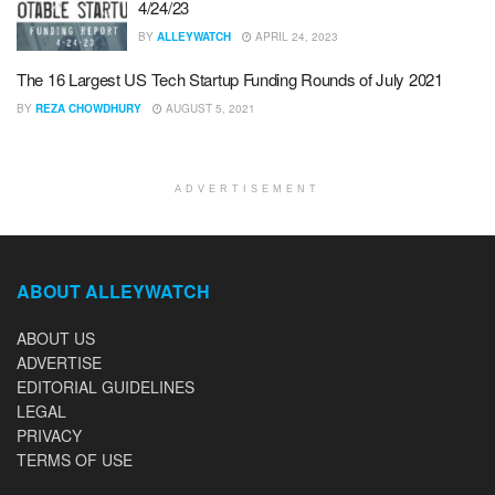
4/24/23
BY
ALLEYWATCH
APRIL 24, 2023
The 16 Largest US Tech Startup Funding Rounds of July 2021
BY
REZA CHOWDHURY
AUGUST 5, 2021
ADVERTISEMENT
ABOUT ALLEYWATCH
ABOUT US
ADVERTISE
EDITORIAL GUIDELINES
LEGAL
PRIVACY
TERMS OF USE