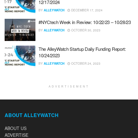
12/17/2024
BY
ALLEYWATCH
DECEMBER 17, 2024
#NYCtech Week in Review: 10/22/23 – 10/28/23
BY
ALLEYWATCH
OCTOBER 30, 2023
The AlleyWatch Startup Daily Funding Report:
10/24/2023
BY
ALLEYWATCH
OCTOBER 24, 2023
ADVERTISEMENT
ABOUT ALLEYWATCH
ABOUT US
ADVERTISE