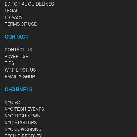
EDITORIAL GUIDELINES
LEGAL
PRIVACY
TERMS OF USE
CONTACT
CONTACT US
ADVERTISE
TIPS
WRITE FOR US
EMAIL SIGNUP
CHANNELS
NYC VC
NYC TECH EVENTS
NYC TECH NEWS
NYC STARTUPS
NYC COWORKING
TECH DIRECTORY