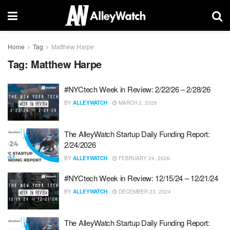
Home
Tag
Matthew Harpe
Tag:
Matthew Harpe
#NYCtech Week in Review: 2/22/26 – 2/28/26
BY
ALLEYWATCH
MARCH 2, 2026
The AlleyWatch Startup Daily Funding Report:
2/24/2026
BY
ALLEYWATCH
FEBRUARY 24, 2026
#NYCtech Week in Review: 12/15/24 – 12/21/24
BY
ALLEYWATCH
DECEMBER 23, 2024
The AlleyWatch Startup Daily Funding Report: