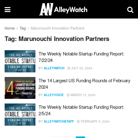
Home
Tag
Marunouchi Innovation Partners
Tag:
Marunouchi Innovation Partners
The Weekly Notable Startup Funding Report:
7/22/24
BY
ALLEYWATCH
JULY 22, 2024
The 14 Largest US Funding Rounds of February
2024
BY
ALLEYVOICE
MARCH 12, 2024
The Weekly Notable Startup Funding Report:
2/5/24
BY
ALLEYWATCHSTAFF
FEBRUARY 5, 2024