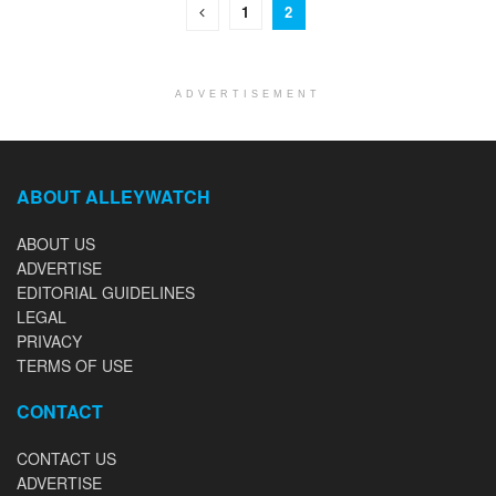
1
2
ADVERTISEMENT
ABOUT ALLEYWATCH
ABOUT US
ADVERTISE
EDITORIAL GUIDELINES
LEGAL
PRIVACY
TERMS OF USE
CONTACT
CONTACT US
ADVERTISE