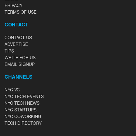
PRIVACY
TERMS OF USE
CONTACT
CONTACT US
ADVERTISE
TIPS
WRITE FOR US
EMAIL SIGNUP
CHANNELS
NYC VC
NYC TECH EVENTS
NYC TECH NEWS
NYC STARTUPS
NYC COWORKING
TECH DIRECTORY