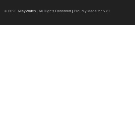
© 2023
AlleyWatch
| All Rights Reserved | Proudly Made for NYC