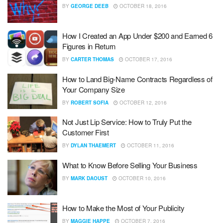
BY
GEORGE DEEB
OCTOBER 18, 2016
How I Created an App Under $200 and Earned 6
Figures in Return
BY
CARTER THOMAS
OCTOBER 17, 2016
How to Land Big-Name Contracts Regardless of
Your Company Size
BY
ROBERT SOFIA
OCTOBER 12, 2016
Not Just Lip Service: How to Truly Put the
Customer First
BY
DYLAN THAEMERT
OCTOBER 11, 2016
What to Know Before Selling Your Business
BY
MARK DAOUST
OCTOBER 10, 2016
How to Make the Most of Your Publicity
BY
MAGGIE HAPPE
OCTOBER 7, 2016