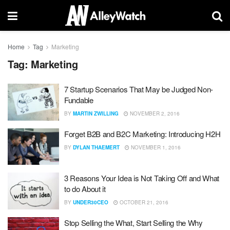
Home
Tag
Marketing
Tag:
Marketing
7 Startup Scenarios That May be Judged Non-
Fundable
BY
MARTIN ZWILLING
NOVEMBER 2, 2016
Forget B2B and B2C Marketing: Introducing H2H
BY
DYLAN THAEMERT
NOVEMBER 1, 2016
3 Reasons Your Idea is Not Taking Off and What
to do About it
BY
UNDER30CEO
OCTOBER 21, 2016
Stop Selling the What, Start Selling the Why