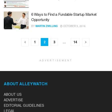
6 Ways to Find a Fundable Startup Market
Opportunity
BY
MARTIN ZWILLING
OCTOBER 5, 2016
1
2
3
…
14
ADVERTISEMENT
ABOUT ALLEYWATCH
ABOUT US
ADVERTISE
EDITORIAL GUIDELINES
LEGAL