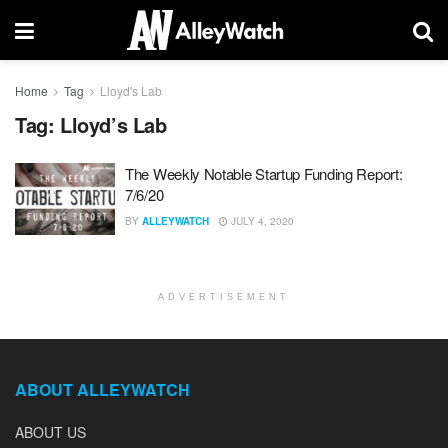
Home
Tag
Lloyd's Lab
Tag:
Lloyd’s Lab
The Weekly Notable Startup Funding Report:
7/6/20
BY
ALLEYWATCH
JULY 4, 2020
ADVERTISEMENT
ABOUT ALLEYWATCH
ABOUT US