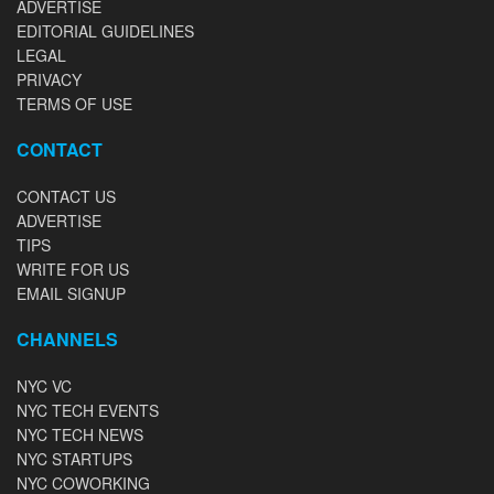
ADVERTISE
EDITORIAL GUIDELINES
LEGAL
PRIVACY
TERMS OF USE
CONTACT
CONTACT US
ADVERTISE
TIPS
WRITE FOR US
EMAIL SIGNUP
CHANNELS
NYC VC
NYC TECH EVENTS
NYC TECH NEWS
NYC STARTUPS
NYC COWORKING