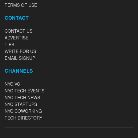
TERMS OF USE
CONTACT
CONTACT US
ADVERTISE
TIPS
WRITE FOR US
EMAIL SIGNUP
CHANNELS
NYC VC
NYC TECH EVENTS
NYC TECH NEWS
NYC STARTUPS
NYC COWORKING
TECH DIRECTORY