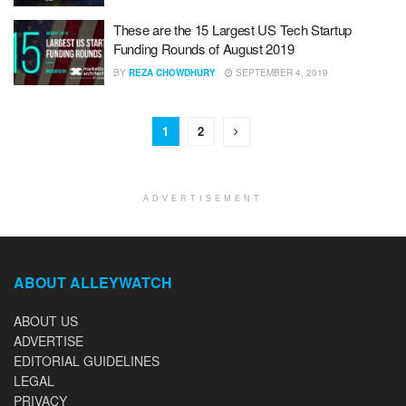
These are the 15 Largest US Tech Startup
Funding Rounds of August 2019
BY
REZA CHOWDHURY
SEPTEMBER 4, 2019
1
2
ADVERTISEMENT
ABOUT ALLEYWATCH
ABOUT US
ADVERTISE
EDITORIAL GUIDELINES
LEGAL
PRIVACY