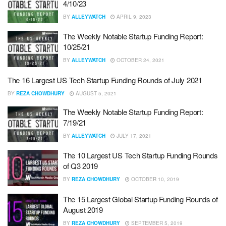
4/10/23
BY
ALLEYWATCH
APRIL 9, 2023
The Weekly Notable Startup Funding Report:
10/25/21
BY
ALLEYWATCH
OCTOBER 24, 2021
The 16 Largest US Tech Startup Funding Rounds of July 2021
BY
REZA CHOWDHURY
AUGUST 5, 2021
The Weekly Notable Startup Funding Report:
7/19/21
BY
ALLEYWATCH
JULY 17, 2021
The 10 Largest US Tech Startup Funding Rounds
of Q3 2019
BY
REZA CHOWDHURY
OCTOBER 10, 2019
The 15 Largest Global Startup Funding Rounds of
August 2019
BY
REZA CHOWDHURY
SEPTEMBER 5, 2019