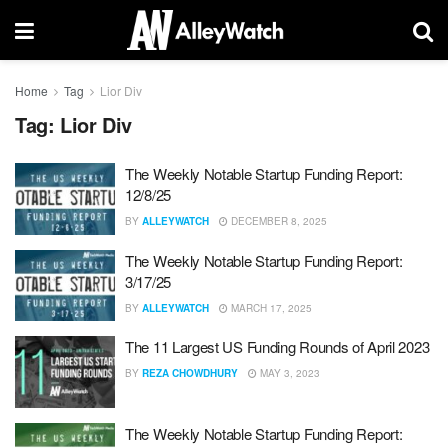
Home
Tag
Lior Div
Tag:
Lior Div
The Weekly Notable Startup Funding Report:
12/8/25
BY
ALLEYWATCH
DECEMBER 8, 2025
The Weekly Notable Startup Funding Report:
3/17/25
BY
ALLEYWATCH
MARCH 17, 2025
The 11 Largest US Funding Rounds of April 2023
BY
REZA CHOWDHURY
MAY 3, 2023
The Weekly Notable Startup Funding Report: