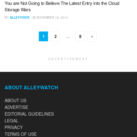
You are Not Going to Believe The Latest Entry into the Cloud
Storage Wars
BY
ALLEYVOICE
NOVEMBER 19, 2014
1
2
…
8
ADVERTISEMENT
ABOUT ALLEYWATCH
ABOUT US
ADVERTISE
EDITORIAL GUIDELINES
LEGAL
PRIVACY
TERMS OF USE