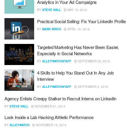
Analytics in Your Ad Campaigns
BY
STEVE HALL
MAY 13, 2016
Practical Social Selling: Fix Your LinkedIn Profile
BY
MARK BIRCH
APRIL 19, 2016
Targeted Marketing Has Never Been Easier,
Especially in Social Networks
BY
ALLEYWATCHSTAFF
SEPTEMBER 23, 2015
4 Skills to Help You Stand Out In Any Job
Interview
BY
ALLEYWATCHSTAFF
SEPTEMBER 2, 2015
Agency Enlists Creepy Stalker to Recruit Interns on LinkedIn
BY
STEVE HALL
NOVEMBER 21, 2014
Look Inside a Lab Hacking Athletic Performance
BY
ALLEYWATCH
NOVEMBER 19, 2014