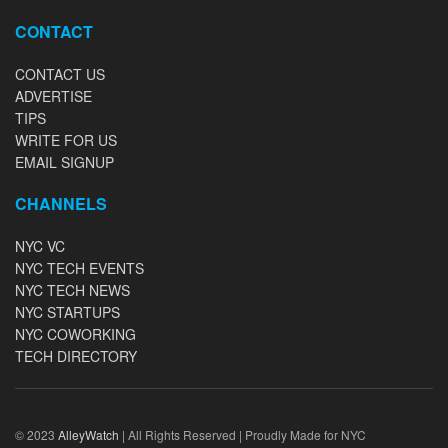
CONTACT
CONTACT US
ADVERTISE
TIPS
WRITE FOR US
EMAIL SIGNUP
CHANNELS
NYC VC
NYC TECH EVENTS
NYC TECH NEWS
NYC STARTUPS
NYC COWORKING
TECH DIRECTORY
© 2023
AlleyWatch
| All Rights Reserved | Proudly Made for NYC