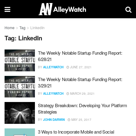
Home
Tag
LinkedIn
Tag:
LinkedIn
The Weekly Notable Startup Funding Report:
6/28/21
BY
ALLEYWATCH
JUNE 27, 2021
The Weekly Notable Startup Funding Report:
3/29/21
BY
ALLEYWATCH
MARCH 29, 2021
Strategy Breakdown: Developing Your Platform
Strategies
BY
JOHN DARWIN
MAY 25, 2017
3 Ways to Incorporate Mobile and Social