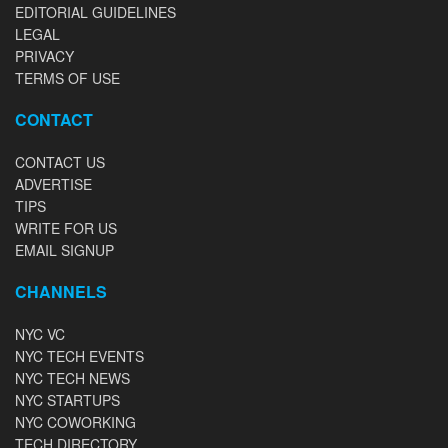
EDITORIAL GUIDELINES
LEGAL
PRIVACY
TERMS OF USE
CONTACT
CONTACT US
ADVERTISE
TIPS
WRITE FOR US
EMAIL SIGNUP
CHANNELS
NYC VC
NYC TECH EVENTS
NYC TECH NEWS
NYC STARTUPS
NYC COWORKING
TECH DIRECTORY