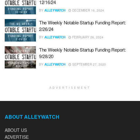
12/16/24
BY
ALLEYWATCH
DECEMBER 16, 2024
The Weekly Notable Startup Funding Report:
2/26/24
BY
ALLEYWATCH
FEBRUARY 26, 2024
The Weekly Notable Startup Funding Report:
9/28/20
BY
ALLEYWATCH
SEPTEMBER 27, 2020
ADVERTISEMENT
ABOUT ALLEYWATCH
ABOUT US
ADVERTISE