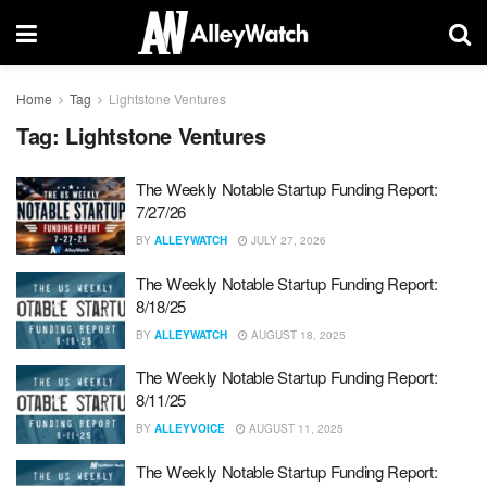
Home
Tag
Lightstone Ventures
Tag:
Lightstone Ventures
The Weekly Notable Startup Funding Report:
7/27/26
BY
ALLEYWATCH
JULY 27, 2026
The Weekly Notable Startup Funding Report:
8/18/25
BY
ALLEYWATCH
AUGUST 18, 2025
The Weekly Notable Startup Funding Report:
8/11/25
BY
ALLEYVOICE
AUGUST 11, 2025
The Weekly Notable Startup Funding Report: