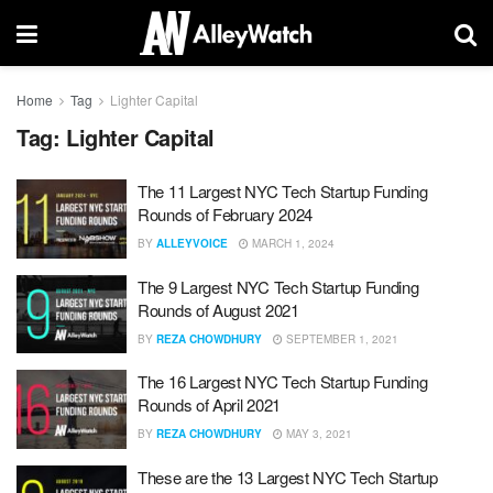
Home
Tag
Lighter Capital
Tag:
Lighter Capital
The 11 Largest NYC Tech Startup Funding
Rounds of February 2024
BY
ALLEYVOICE
MARCH 1, 2024
The 9 Largest NYC Tech Startup Funding
Rounds of August 2021
BY
REZA CHOWDHURY
SEPTEMBER 1, 2021
The 16 Largest NYC Tech Startup Funding
Rounds of April 2021
BY
REZA CHOWDHURY
MAY 3, 2021
These are the 13 Largest NYC Tech Startup