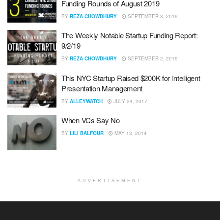
Funding Rounds of August 2019
BY
REZA CHOWDHURY
SEPTEMBER 3, 2019
The Weekly Notable Startup Funding Report:
9/2/19
BY
REZA CHOWDHURY
SEPTEMBER 2, 2019
This NYC Startup Raised $200K for Intelligent
Presentation Management
BY
ALLEYWATCH
JULY 24, 2017
When VCs Say No
BY
LILI BALFOUR
MAY 13, 2014
ADVERTISEMENT