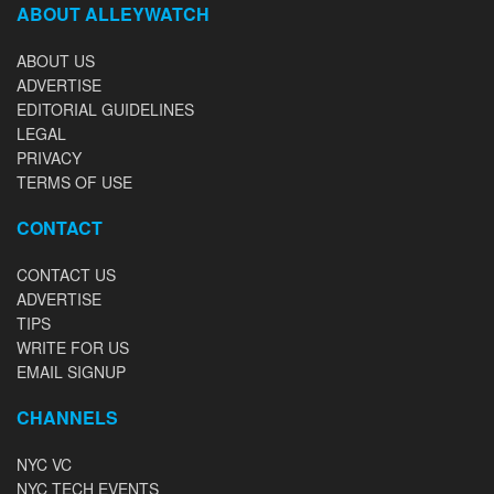
ABOUT ALLEYWATCH
ABOUT US
ADVERTISE
EDITORIAL GUIDELINES
LEGAL
PRIVACY
TERMS OF USE
CONTACT
CONTACT US
ADVERTISE
TIPS
WRITE FOR US
EMAIL SIGNUP
CHANNELS
NYC VC
NYC TECH EVENTS