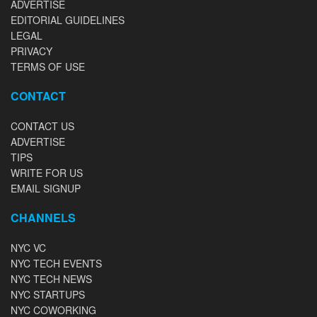
ADVERTISE
EDITORIAL GUIDELINES
LEGAL
PRIVACY
TERMS OF USE
CONTACT
CONTACT US
ADVERTISE
TIPS
WRITE FOR US
EMAIL SIGNUP
CHANNELS
NYC VC
NYC TECH EVENTS
NYC TECH NEWS
NYC STARTUPS
NYC COWORKING