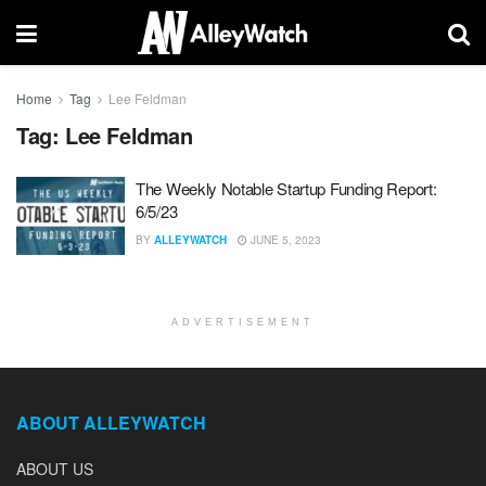
Home
Tag
Lee Feldman
Tag:
Lee Feldman
The Weekly Notable Startup Funding Report:
6/5/23
BY
ALLEYWATCH
JUNE 5, 2023
ADVERTISEMENT
ABOUT ALLEYWATCH
ABOUT US