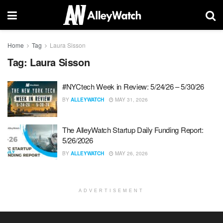
Home
Tag
Laura Sisson
Tag:
Laura Sisson
#NYCtech Week in Review: 5/24/26 – 5/30/26
BY
ALLEYWATCH
MAY 31, 2026
The AlleyWatch Startup Daily Funding Report:
5/26/2026
BY
ALLEYWATCH
MAY 26, 2026
ADVERTISEMENT