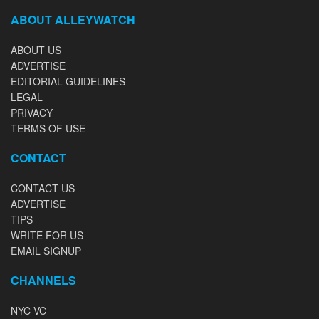
ABOUT ALLEYWATCH
ABOUT US
ADVERTISE
EDITORIAL GUIDELINES
LEGAL
PRIVACY
TERMS OF USE
CONTACT
CONTACT US
ADVERTISE
TIPS
WRITE FOR US
EMAIL SIGNUP
CHANNELS
NYC VC