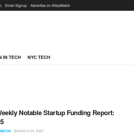
p
Email Signup
Advertise on AlleyWatch
 IN TECH
NYC TECH
eekly Notable Startup Funding Report:
25
MARCH 24, 2025
WATCH