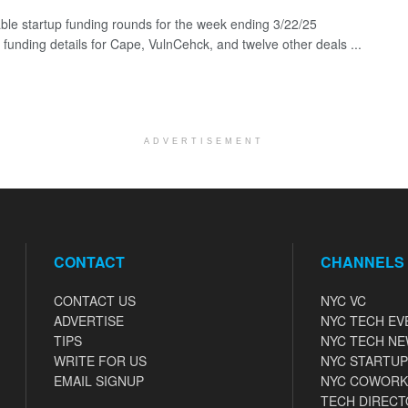
ble startup funding rounds for the week ending 3/22/25
 funding details for Cape, VulnCehck, and twelve other deals ...
ADVERTISEMENT
CONTACT
CHANNELS
CONTACT US
NYC VC
ADVERTISE
NYC TECH EV
TIPS
NYC TECH N
WRITE FOR US
NYC STARTUP
EMAIL SIGNUP
NYC COWORK
TECH DIRECT