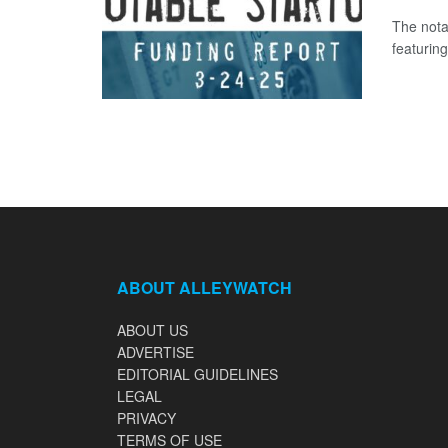
The nota
featuring
ABOUT ALLEYWATCH
ABOUT US
ADVERTISE
EDITORIAL GUIDELINES
LEGAL
PRIVACY
TERMS OF USE