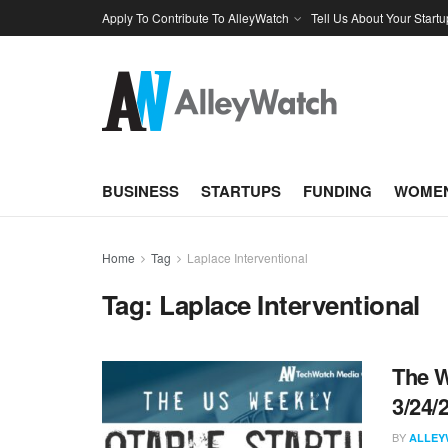
Apply To Contribute To AlleyWatch
Tell Us About Your Startu
BUSINESS
STARTUPS
FUNDING
WOMEN
Home
Tag
Laplace Interventional
Tag:
Laplace Interventional
The W
3/24/
BY
ALLEY