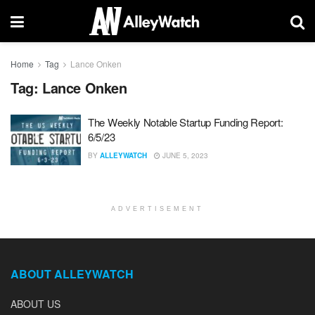
Home
Tag
Lance Onken
Tag:
Lance Onken
The Weekly Notable Startup Funding Report:
6/5/23
BY
ALLEYWATCH
JUNE 5, 2023
ADVERTISEMENT
ABOUT ALLEYWATCH
ABOUT US