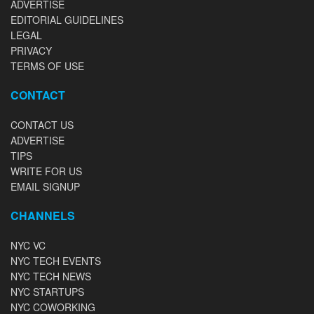
ADVERTISE
EDITORIAL GUIDELINES
LEGAL
PRIVACY
TERMS OF USE
CONTACT
CONTACT US
ADVERTISE
TIPS
WRITE FOR US
EMAIL SIGNUP
CHANNELS
NYC VC
NYC TECH EVENTS
NYC TECH NEWS
NYC STARTUPS
NYC COWORKING