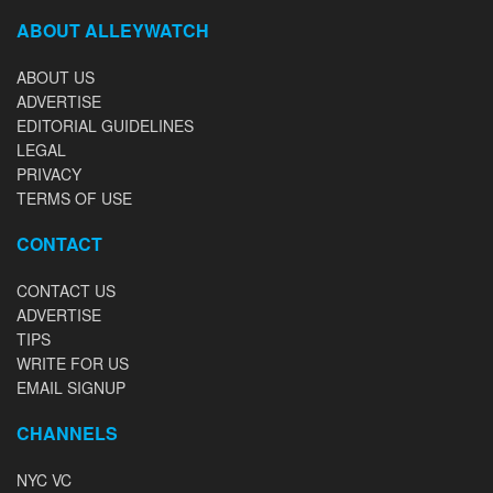
ABOUT ALLEYWATCH
ABOUT US
ADVERTISE
EDITORIAL GUIDELINES
LEGAL
PRIVACY
TERMS OF USE
CONTACT
CONTACT US
ADVERTISE
TIPS
WRITE FOR US
EMAIL SIGNUP
CHANNELS
NYC VC