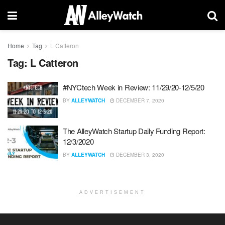
Home
Tag
L Catteron
Tag:
L Catteron
#NYCtech Week in Review: 11/29/20-12/5/20
BY
ALLEYWATCH
DECEMBER 7, 2020
The AlleyWatch Startup Daily Funding Report:
12/3/2020
BY
ALLEYWATCH
DECEMBER 3, 2020
ADVERTISEMENT