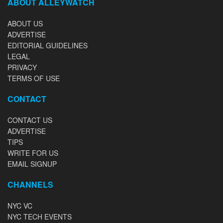
ABOUT ALLEYWATCH
ABOUT US
ADVERTISE
EDITORIAL GUIDELINES
LEGAL
PRIVACY
TERMS OF USE
CONTACT
CONTACT US
ADVERTISE
TIPS
WRITE FOR US
EMAIL SIGNUP
CHANNELS
NYC VC
NYC TECH EVENTS