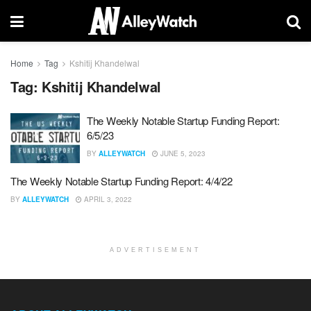
Home
Tag
Kshitij Khandelwal
Tag:
Kshitij Khandelwal
The Weekly Notable Startup Funding Report:
6/5/23
BY
ALLEYWATCH
JUNE 5, 2023
The Weekly Notable Startup Funding Report: 4/4/22
BY
ALLEYWATCH
APRIL 3, 2022
ADVERTISEMENT