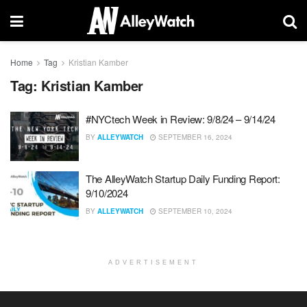
Home
Tag
Kristian Kamber
Tag:
Kristian Kamber
#NYCtech Week in Review: 9/8/24 – 9/14/24
BY
ALLEYWATCH
SEPTEMBER 16, 2024
The AlleyWatch Startup Daily Funding Report:
9/10/2024
BY
ALLEYWATCH
SEPTEMBER 10, 2024
ADVERTISEMENT