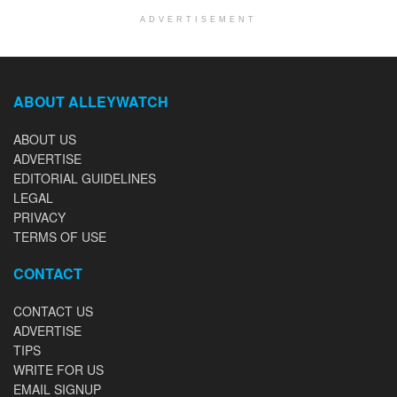
ADVERTISEMENT
ABOUT ALLEYWATCH
ABOUT US
ADVERTISE
EDITORIAL GUIDELINES
LEGAL
PRIVACY
TERMS OF USE
CONTACT
CONTACT US
ADVERTISE
TIPS
WRITE FOR US
EMAIL SIGNUP