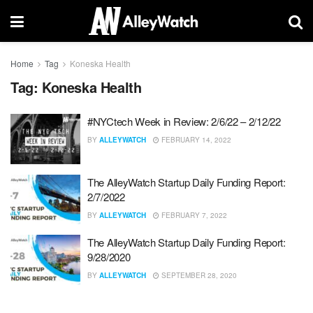
Home
Tag
Koneska Health
Tag:
Koneska Health
#NYCtech Week in Review: 2/6/22 – 2/12/22
BY
ALLEYWATCH
FEBRUARY 14, 2022
The AlleyWatch Startup Daily Funding Report:
2/7/2022
BY
ALLEYWATCH
FEBRUARY 7, 2022
The AlleyWatch Startup Daily Funding Report:
9/28/2020
BY
ALLEYWATCH
SEPTEMBER 28, 2020