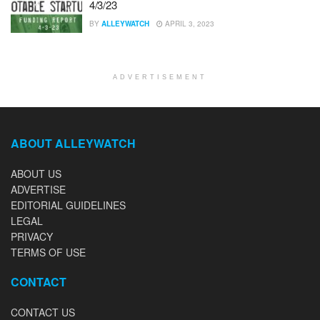
4/3/23
BY
ALLEYWATCH
APRIL 3, 2023
ADVERTISEMENT
ABOUT ALLEYWATCH
ABOUT US
ADVERTISE
EDITORIAL GUIDELINES
LEGAL
PRIVACY
TERMS OF USE
CONTACT
CONTACT US