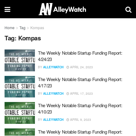
Home
Tag
Kompas
Tag:
Kompas
The Weekly Notable Startup Funding Report:
4/24/23
BY
ALLEYWATCH
APRIL 24, 2023
The Weekly Notable Startup Funding Report:
4/17/23
BY
ALLEYWATCH
APRIL 17, 2023
The Weekly Notable Startup Funding Report:
4/10/23
BY
ALLEYWATCH
APRIL 9, 2023
The Weekly Notable Startup Funding Report: