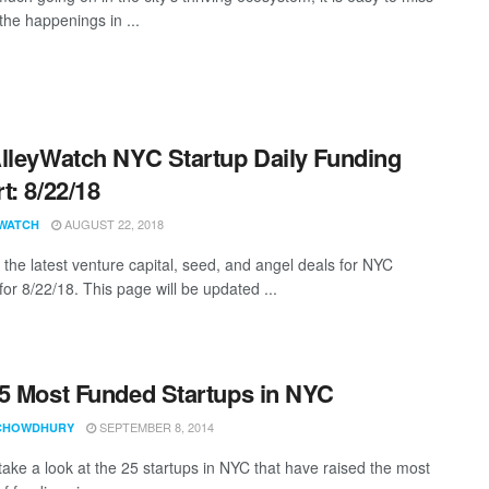
the happenings in ...
lleyWatch NYC Startup Daily Funding
t: 8/22/18
AUGUST 22, 2018
WATCH
 the latest venture capital, seed, and angel deals for NYC
for 8/22/18. This page will be updated ...
5 Most Funded Startups in NYC
SEPTEMBER 8, 2014
CHOWDHURY
 take a look at the 25 startups in NYC that have raised the most