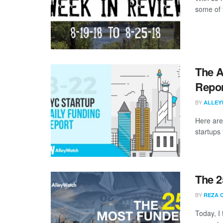
some of 
The A
Repor
BY
ALLEY
Here are
startups 
The 2
BY
REZA 
Today, I