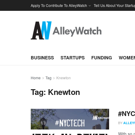
Apply To Contribute To AlleyWatch
Tell Us About Your Startu
BUSINESS
STARTUPS
FUNDING
WOMEN
Home
Tag
Knewton
Tag:
Knewton
#NYCt
BY
ALLEY
With so m