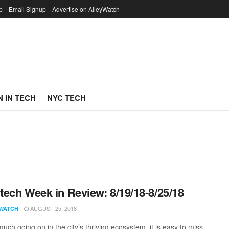
p
Email Signup
Advertise on AlleyWatch
 IN TECH
NYC TECH
ech Week in Review: 8/19/18-8/25/18
AUGUST 25, 2018
WATCH
uch going on in the city’s thriving ecosystem, it is easy to miss