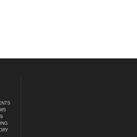
ENTS
EWS
S
ING
ORY