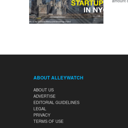
amount of
ABOUT ALLEYWATCH
ABOUT US
ADVERTISE
EDITORIAL GUIDELINES
LEGAL
PRIVACY
TERMS OF USE