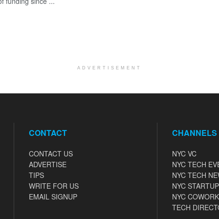
 funding since ...
ADVERTISEMENT
CONTACT
CHANNELS
CONTACT US
NYC VC
ADVERTISE
NYC TECH EV
TIPS
NYC TECH N
WRITE FOR US
NYC STARTUP
EMAIL SIGNUP
NYC COWORK
TECH DIRECT