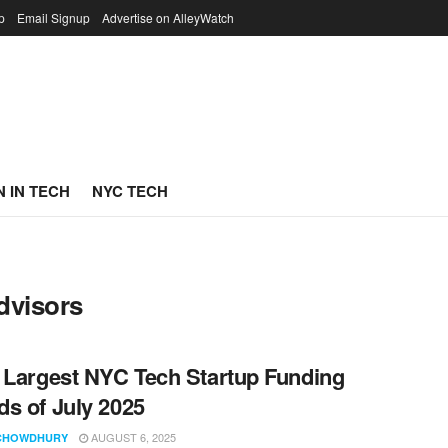
p
Email Signup
Advertise on AlleyWatch
 IN TECH
NYC TECH
dvisors
 Largest NYC Tech Startup Funding
s of July 2025
AUGUST 6, 2025
CHOWDHURY