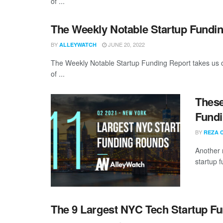
of ...
The Weekly Notable Startup Fundin
BY
JUNE 20, 2022
ALLEYWATCH
The Weekly Notable Startup Funding Report takes us on
of ...
These
Fundi
BY
REZA 
Another 
startup 
The 9 Largest NYC Tech Startup F