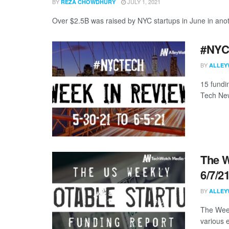
BY
JULY 1, 2021
REZA CHOWDHURY
Over $2.5B was raised by NYC startups in June in anoth
#NYCt
BY
ALLEY
15 fundi
Tech New
The W
6/7/2
BY
ALLEY
The Week
various 