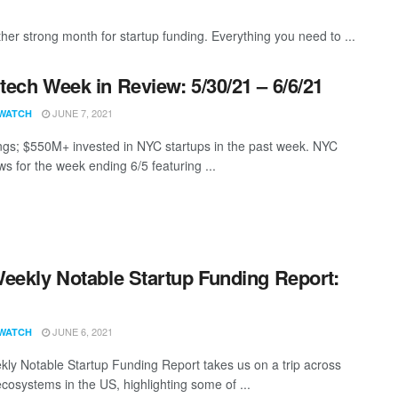
er strong month for startup funding. Everything you need to ...
ech Week in Review: 5/30/21 – 6/6/21
JUNE 7, 2021
WATCH
ngs; $550M+ invested in NYC startups in the past week. NYC
s for the week ending 6/5 featuring ...
eekly Notable Startup Funding Report:
1
JUNE 6, 2021
WATCH
ly Notable Startup Funding Report takes us on a trip across
ecosystems in the US, highlighting some of ...