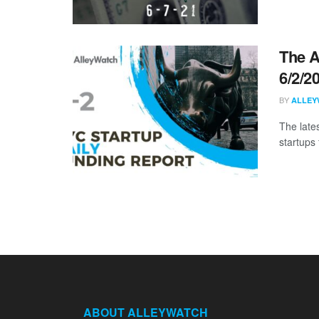
The A
6/2/2
BY
ALLEY
The late
startups 
ABOUT ALLEYWATCH