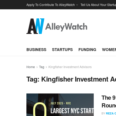
Apply To Contribute To AlleyWatch
Tell Us About Your Startu
BUSINESS
STARTUPS
FUNDING
WOMEN
Home
Tag
Kingfisher Investment Advisors
Tag:
Kingfisher Investment A
The 9
Round
BY
REZA 