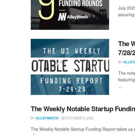
July 202
securing 
The W
7/28/
BY
ALLEY
The nota
featurin
...
The Weekly Notable Startup Fundin
BY
OCTOBER 3, 2022
ALLEYWATCH
The Weekly Notable Startup Funding Report takes us on