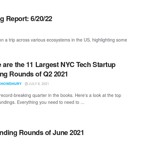
g Report: 6/20/22
 a trip across various ecosystems in the US, highlighting some
 are the 11 Largest NYC Tech Startup
ng Rounds of Q2 2021
JULY 8, 2021
CHOWDHURY
record-breaking quarter in the books. Here's a look at the top
fundings. Everything you need to need to ...
unding Rounds of June 2021