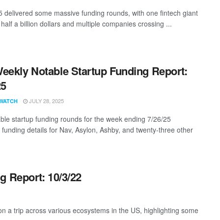
5 delivered some massive funding rounds, with one fintech giant
half a billion dollars and multiple companies crossing ...
eekly Notable Startup Funding Report:
25
JULY 28, 2025
WATCH
ble startup funding rounds for the week ending 7/26/25
g funding details for Nav, Asylon, Ashby, and twenty-three other
g Report: 10/3/22
 a trip across various ecosystems in the US, highlighting some