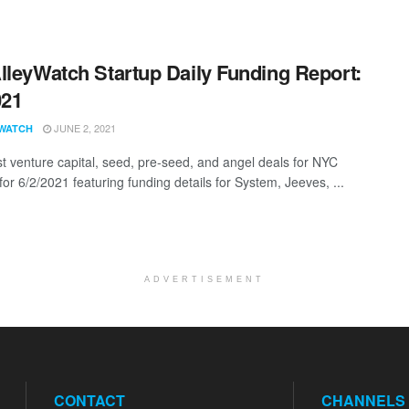
lleyWatch Startup Daily Funding Report:
021
JUNE 2, 2021
WATCH
st venture capital, seed, pre-seed, and angel deals for NYC
for 6/2/2021 featuring funding details for System, Jeeves, ...
ADVERTISEMENT
CONTACT
CHANNELS