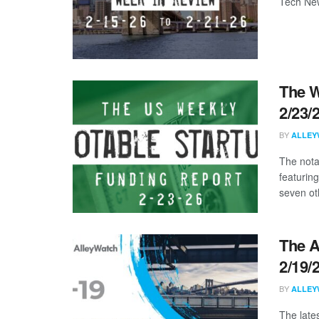
Tech New
The W
2/23/
BY
ALLEY
The nota
featuring
seven oth
The A
2/19/
BY
ALLEY
The late