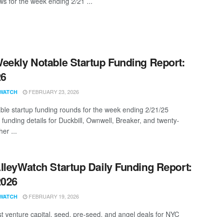
s for the week ending 2/21 ...
eekly Notable Startup Funding Report:
26
FEBRUARY 23, 2026
WATCH
ble startup funding rounds for the week ending 2/21/25
 funding details for Duckbill, Ownwell, Breaker, and twenty-
er ...
lleyWatch Startup Daily Funding Report:
2026
FEBRUARY 19, 2026
WATCH
st venture capital, seed, pre-seed, and angel deals for NYC