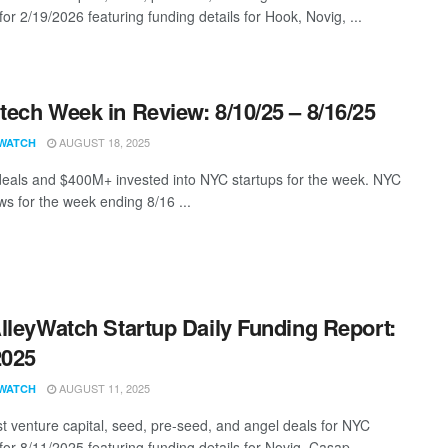
for 2/19/2026 featuring funding details for Hook, Novig, ...
ech Week in Review: 8/10/25 – 8/16/25
AUGUST 18, 2025
WATCH
eals and $400M+ invested into NYC startups for the week. NYC
s for the week ending 8/16 ...
lleyWatch Startup Daily Funding Report:
2025
AUGUST 11, 2025
WATCH
st venture capital, seed, pre-seed, and angel deals for NYC
for 8/11/2025 featuring funding details for Novig, Casap, ...