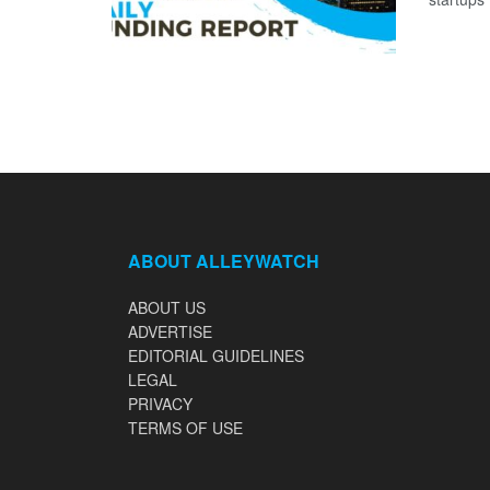
ABOUT ALLEYWATCH
ABOUT US
ADVERTISE
EDITORIAL GUIDELINES
LEGAL
PRIVACY
TERMS OF USE