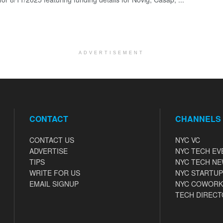
ADVERTISEMENT
CONTACT
CHANNELS
CONTACT US
NYC VC
ADVERTISE
NYC TECH EV
TIPS
NYC TECH N
WRITE FOR US
NYC STARTUP
EMAIL SIGNUP
NYC COWORK
TECH DIRECT