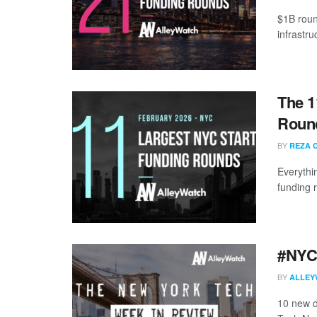
$1B roun
infrastr
The 1
Round
BY
REZA 
Everythi
funding 
#NYCt
BY
ALLEY
10 new d