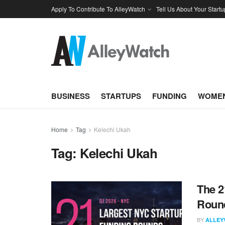
Apply To Contribute To AlleyWatch
Tell Us About Your Startu
BUSINESS
STARTUPS
FUNDING
WOMEN
Home
Tag
Kelechi Ukah
Tag:
Kelechi Ukah
The 2
Round
BY
ALLEY