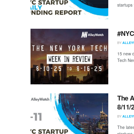
startups 
#NYCt
BY
ALLEY
15 new d
Tech New
The A
8/11/
BY
ALLEY
The late
startups 