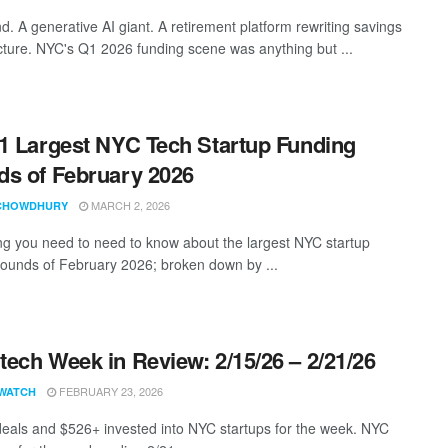
d. A generative AI giant. A retirement platform rewriting savings
ucture. NYC's Q1 2026 funding scene was anything but ...
1 Largest NYC Tech Startup Funding
s of February 2026
MARCH 2, 2026
CHOWDHURY
ng you need to need to know about the largest NYC startup
rounds of February 2026; broken down by ...
ech Week in Review: 2/15/26 – 2/21/26
FEBRUARY 23, 2026
WATCH
eals and $526+ invested into NYC startups for the week. NYC