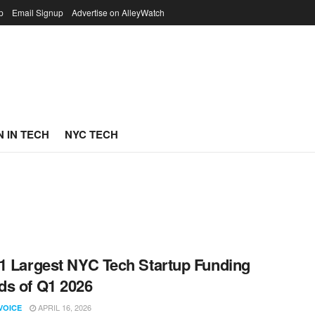
p
Email Signup
Advertise on AlleyWatch
 IN TECH
NYC TECH
1 Largest NYC Tech Startup Funding
s of Q1 2026
APRIL 16, 2026
VOICE