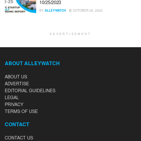
10/25/2023
BY
ALLEYWATCH
OCTOBER 25, 2023
ADVERTISEMENT
ABOUT ALLEYWATCH
ABOUT US
ADVERTISE
EDITORIAL GUIDELINES
LEGAL
PRIVACY
TERMS OF USE
CONTACT
CONTACT US