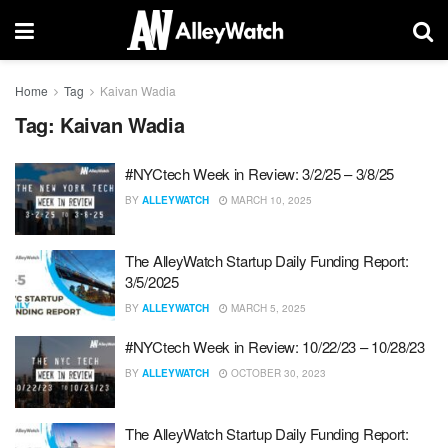
Home
Tag
Kaivan Wadia
Tag:
Kaivan Wadia
#NYCtech Week in Review: 3/2/25 – 3/8/25
BY
ALLEYWATCH
MARCH 10, 2025
The AlleyWatch Startup Daily Funding Report:
3/5/2025
BY
ALLEYWATCH
MARCH 5, 2025
#NYCtech Week in Review: 10/22/23 – 10/28/23
BY
ALLEYWATCH
OCTOBER 30, 2023
The AlleyWatch Startup Daily Funding Report: