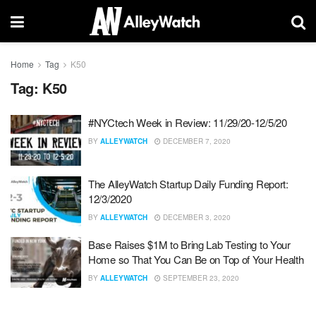
Home
Tag
K50
Tag:
K50
#NYCtech Week in Review: 11/29/20-12/5/20
BY
ALLEYWATCH
DECEMBER 7, 2020
The AlleyWatch Startup Daily Funding Report:
12/3/2020
BY
ALLEYWATCH
DECEMBER 3, 2020
Base Raises $1M to Bring Lab Testing to Your
Home so That You Can Be on Top of Your Health
BY
ALLEYWATCH
SEPTEMBER 23, 2020