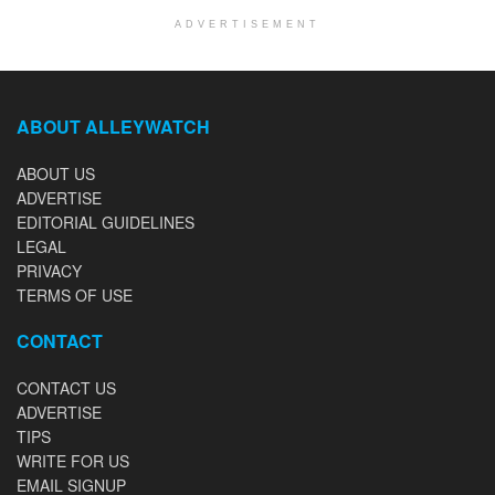
ADVERTISEMENT
ABOUT ALLEYWATCH
ABOUT US
ADVERTISE
EDITORIAL GUIDELINES
LEGAL
PRIVACY
TERMS OF USE
CONTACT
CONTACT US
ADVERTISE
TIPS
WRITE FOR US
EMAIL SIGNUP