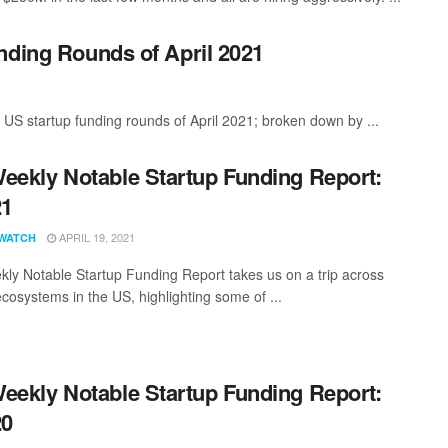
nding Rounds of April 2021
 US startup funding rounds of April 2021; broken down by ...
eekly Notable Startup Funding Report:
21
APRIL 19, 2021
WATCH
ly Notable Startup Funding Report takes us on a trip across
ecosystems in the US, highlighting some of ...
eekly Notable Startup Funding Report:
20