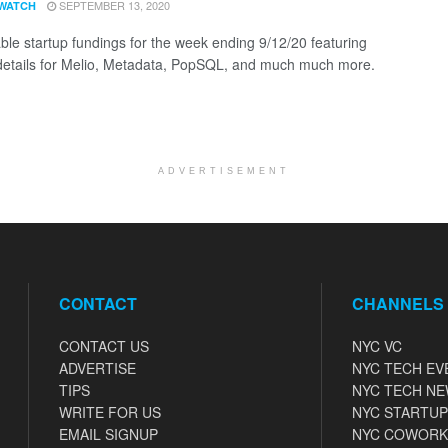
SEPTEMBER 13, 2020
WATCH
ble startup fundings for the week ending 9/12/20 featuring
details for Melio, Metadata, PopSQL, and much much more.
ADVERTISEMENT
CONTACT
CHANNELS
CONTACT US
NYC VC
ADVERTISE
NYC TECH EV
TIPS
NYC TECH N
WRITE FOR US
NYC STARTUP
EMAIL SIGNUP
NYC COWORK