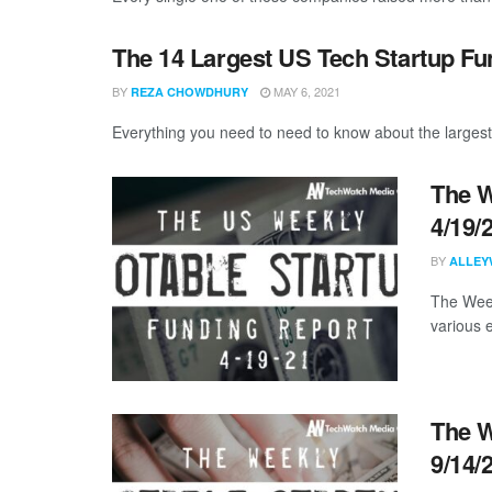
The 14 Largest US Tech Startup Fu
BY
MAY 6, 2021
REZA CHOWDHURY
Everything you need to need to know about the largest
The W
4/19/
BY
ALLEY
The Week
various 
The W
9/14/