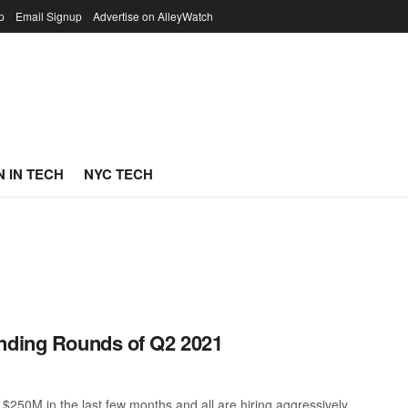
p
Email Signup
Advertise on AlleyWatch
 IN TECH
NYC TECH
unding Rounds of Q2 2021
250M in the last few months and all are hiring aggressively. ...