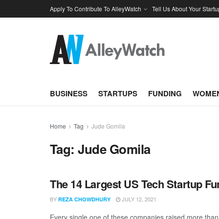
Apply To Contribute To AlleyWatch
Tell Us About Your Startu
BUSINESS
STARTUPS
FUNDING
WOMEN
Home
Tag
Jude Gomila
Tag:
Jude Gomila
The 14 Largest US Tech Startup F
BY
JULY 12, 2021
REZA CHOWDHURY
Every single one of these companies raised more than $