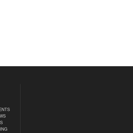
ENTS
EWS
S
ING