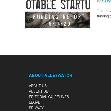
BY
ALLEY
The nota
funding 
ABOUT ALLEYWATCH
ABOUT US
ADVERTISE
EDITORIAL GUIDELINES
LEGAL
PRIVACY