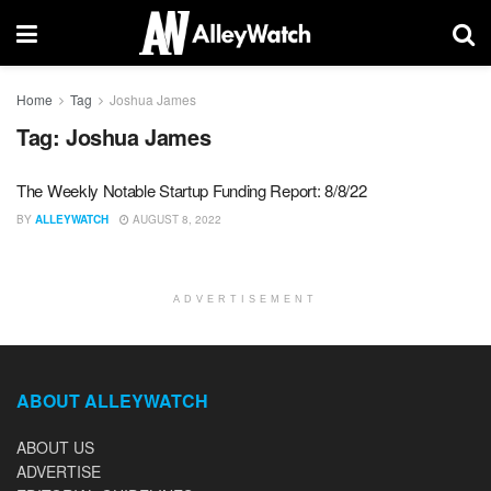
Home
Tag
Joshua James
Tag:
Joshua James
The Weekly Notable Startup Funding Report: 8/8/22
BY
ALLEYWATCH
AUGUST 8, 2022
ADVERTISEMENT
ABOUT ALLEYWATCH
ABOUT US
ADVERTISE