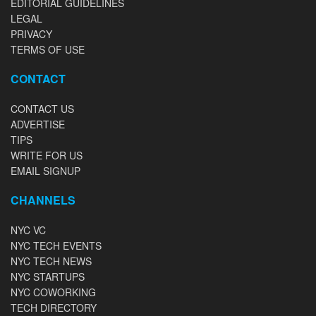
EDITORIAL GUIDELINES
LEGAL
PRIVACY
TERMS OF USE
CONTACT
CONTACT US
ADVERTISE
TIPS
WRITE FOR US
EMAIL SIGNUP
CHANNELS
NYC VC
NYC TECH EVENTS
NYC TECH NEWS
NYC STARTUPS
NYC COWORKING
TECH DIRECTORY