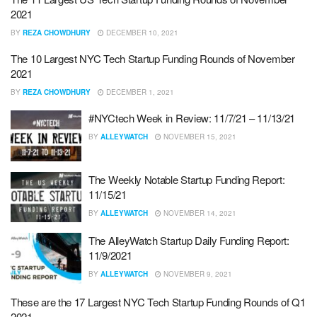
2021
BY
REZA CHOWDHURY
DECEMBER 10, 2021
The 10 Largest NYC Tech Startup Funding Rounds of November
2021
BY
REZA CHOWDHURY
DECEMBER 1, 2021
#NYCtech Week in Review: 11/7/21 – 11/13/21
BY
ALLEYWATCH
NOVEMBER 15, 2021
The Weekly Notable Startup Funding Report:
11/15/21
BY
ALLEYWATCH
NOVEMBER 14, 2021
The AlleyWatch Startup Daily Funding Report:
11/9/2021
BY
ALLEYWATCH
NOVEMBER 9, 2021
These are the 17 Largest NYC Tech Startup Funding Rounds of Q1
2021