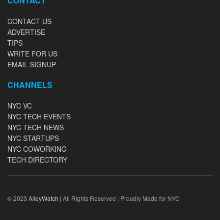
CONTACT
CONTACT US
ADVERTISE
TIPS
WRITE FOR US
EMAIL SIGNUP
CHANNELS
NYC VC
NYC TECH EVENTS
NYC TECH NEWS
NYC STARTUPS
NYC COWORKING
TECH DIRECTORY
© 2023
AlleyWatch
| All Rights Reserved | Proudly Made for NYC