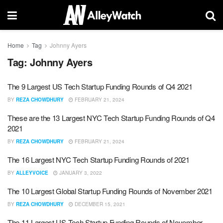
Home
Tag
Johnny Ayers
Tag:
Johnny Ayers
The 9 Largest US Tech Startup Funding Rounds of Q4 2021
BY
REZA CHOWDHURY
FEBRUARY 21, 2024
These are the 13 Largest NYC Tech Startup Funding Rounds of Q4
2021
BY
REZA CHOWDHURY
FEBRUARY 21, 2024
The 16 Largest NYC Tech Startup Funding Rounds of 2021
BY
ALLEYVOICE
JANUARY 3, 2022
The 10 Largest Global Startup Funding Rounds of November 2021
BY
REZA CHOWDHURY
DECEMBER 15, 2021
The 11 Largest US Tech Startup Funding Rounds of November