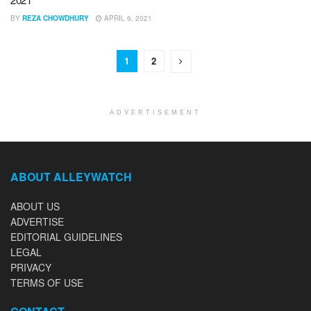
BY
REZA CHOWDHURY
APRIL 6, 2021
1
2
ADVERTISEMENT
ABOUT ALLEYWATCH
ABOUT US
ADVERTISE
EDITORIAL GUIDELINES
LEGAL
PRIVACY
TERMS OF USE