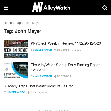
Home
Tag
John Mayer
Tag:
John Mayer
#NYCtech Week in Review: 11/29/20-12/5/20
BY
ALLEYWATCH
DECEMBER 7, 2020
The AlleyWatch Startup Daily Funding Report:
12/3/2020
BY
ALLEYWATCH
DECEMBER 3, 2020
3 Deadly Traps That Wantrepreneurs Fall Into
BY
UNDER30CEO
JULY 22, 2014
ADVERTISEMENT