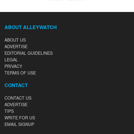
ABOUT ALLEYWATCH
ABOUT US
ADVERTISE
EDITORIAL GUIDELINES
LEGAL
PRIVACY
TERMS OF USE
CONTACT
CONTACT US
ADVERTISE
TIPS
WRITE FOR US
EMAIL SIGNUP