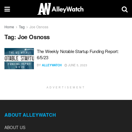
Home
Tag
Joe Osnoss
Tag:
Joe Osnoss
The Weekly Notable Startup Funding Report:
6/5/23
BY
ALLEYWATCH
JUNE 5, 2023
ADVERTISEMENT
ABOUT ALLEYWATCH
ABOUT US