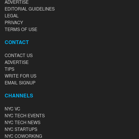
ADVERTISE
EDITORIAL GUIDELINES
LEGAL
PRIVACY
TERMS OF USE
CONTACT
CONTACT US
ADVERTISE
TIPS
WRITE FOR US
EMAIL SIGNUP
CHANNELS
NYC VC
NYC TECH EVENTS
NYC TECH NEWS
NYC STARTUPS
NYC COWORKING