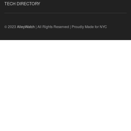
TECH DIRECTORY
© 2023
AlleyWatch
| All Rights Reserved | Proudly Made for NYC