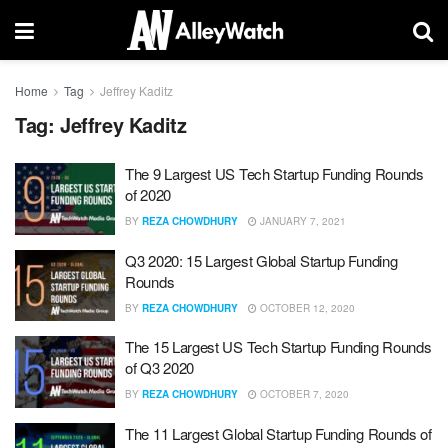
Home
Tag
Jeffrey Kaditz
Tag:
Jeffrey Kaditz
The 9 Largest US Tech Startup Funding Rounds
of 2020
BY
REZA CHOWDHURY
JANUARY 7, 2021
Q3 2020: 15 Largest Global Startup Funding
Rounds
BY
REZA CHOWDHURY
OCTOBER 12, 2020
The 15 Largest US Tech Startup Funding Rounds
of Q3 2020
BY
REZA CHOWDHURY
OCTOBER 7, 2020
The 11 Largest Global Startup Funding Rounds of