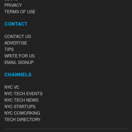
PRIVACY
TERMS OF USE
CONTACT
CONTACT US
ADVERTISE
TIPS
WRITE FOR US
EMAIL SIGNUP
CHANNELS
NYC VC
NYC TECH EVENTS
NYC TECH NEWS
NYC STARTUPS
NYC COWORKING
TECH DIRECTORY