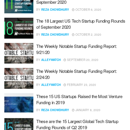
September 2020
BY
REZA CHOWDHURY
OCTOBER 6, 2020
The 18 Largest US Tech Startup Funding Rounds
of September 2020
BY
REZA CHOWDHURY
OCTOBER 2, 2020
The Weekly Notable Startup Funding Report:
9/21/20
BY
ALLEYWATCH
SEPTEMBER 20, 2020
The Weekly Notable Startup Funding Report:
2/24/20
BY
ALLEYWATCH
FEBRUARY 23, 2020
These 15 US Startups Raised the Most Venture
Funding in 2019
BY
REZA CHOWDHURY
JANUARY 8, 2020
These are the 15 Largest Global Tech Startup
Funding Rounds of Q2 2019