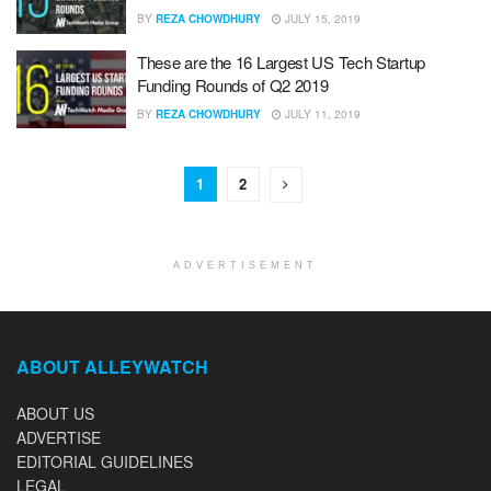
BY
REZA CHOWDHURY
JULY 15, 2019
These are the 16 Largest US Tech Startup
Funding Rounds of Q2 2019
BY
REZA CHOWDHURY
JULY 11, 2019
1
2
ADVERTISEMENT
ABOUT ALLEYWATCH
ABOUT US
ADVERTISE
EDITORIAL GUIDELINES
LEGAL