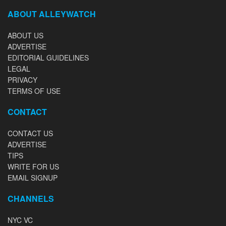
ABOUT ALLEYWATCH
ABOUT US
ADVERTISE
EDITORIAL GUIDELINES
LEGAL
PRIVACY
TERMS OF USE
CONTACT
CONTACT US
ADVERTISE
TIPS
WRITE FOR US
EMAIL SIGNUP
CHANNELS
NYC VC