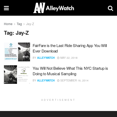
Home
Tag
Jay-Z
Tag:
Jay-Z
FairFare is the Last Ride Sharing App You Will
Ever Download
BY
ALLEYWATCH
MAY 22, 2018
You Will Not Believe What This NYC Startup is
Doing to Musical Sampling
BY
ALLEYWATCH
SEPTEMBER 16, 2014
ADVERTISEMENT