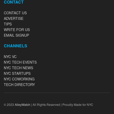
CONTACT
CONTACT US
ADVERTISE
TIPS
WRITE FOR US
EMAIL SIGNUP
CHANNELS
NYC VC
NYC TECH EVENTS
NYC TECH NEWS
NYC STARTUPS
NYC COWORKING
TECH DIRECTORY
© 2023
AlleyWatch
| All Rights Reserved | Proudly Made for NYC