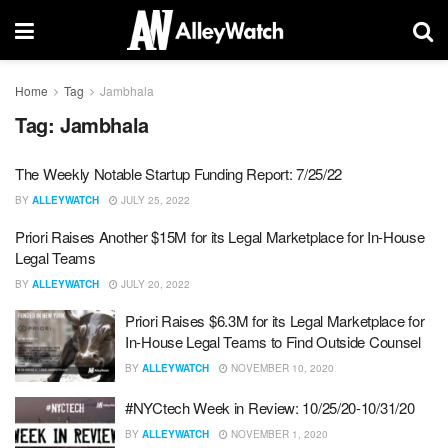
Home
Tag
Jambhala
Tag:
Jambhala
The Weekly Notable Startup Funding Report: 7/25/22
BY
ALLEYWATCH
JULY 25, 2022
Priori Raises Another $15M for its Legal Marketplace for In-House
Legal Teams
BY
ALLEYWATCH
JULY 20, 2022
Priori Raises $6.3M for its Legal Marketplace for
In-House Legal Teams to Find Outside Counsel
BY
ALLEYWATCH
NOVEMBER 10, 2020
#NYCtech Week in Review: 10/25/20-10/31/20
BY
ALLEYWATCH
NOVEMBER 1, 2020