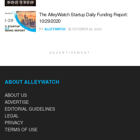
The AlleyWatch Startup Daily Funding Report:
10/29/2020
BY
ALLEYWATCH
OCTOBER 29, 2020
ADVERTISEMENT
ABOUT ALLEYWATCH
ABOUT US
ADVERTISE
EDITORIAL GUIDELINES
LEGAL
PRIVACY
TERMS OF USE