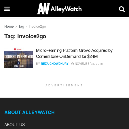
Home
Tag
Invoice2go
Tag:
Invoice2go
Micro-learning Platform Grovo Acquired by
Cornerstone OnDemand for $24M
BY
REZA CHOWDHURY
NOVEMBER 8, 2018
ADVERTISEMENT
ABOUT ALLEYWATCH
ABOUT US