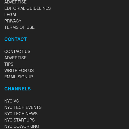
ADVERTISE
EDITORIAL GUIDELINES
LEGAL
PRIVACY
TERMS OF USE
CONTACT
CONTACT US
ADVERTISE
TIPS
WRITE FOR US
EMAIL SIGNUP
CHANNELS
NYC VC
NYC TECH EVENTS
NYC TECH NEWS
NYC STARTUPS
NYC COWORKING