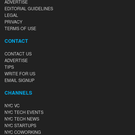
ADVERTISE
EDITORIAL GUIDELINES
LEGAL
PRIVACY
TERMS OF USE
CONTACT
CONTACT US
ADVERTISE
TIPS
WRITE FOR US
EMAIL SIGNUP
CHANNELS
NYC VC
NYC TECH EVENTS
NYC TECH NEWS
NYC STARTUPS
NYC COWORKING