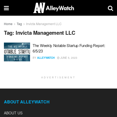
Home
Tag
Invicta Management LLC
Tag:
Invicta Management LLC
The Weekly Notable Startup Funding Report:
6/5/23
BY
ALLEYWATCH
JUNE 5, 2023
ADVERTISEMENT
ABOUT ALLEYWATCH
ABOUT US