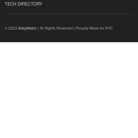
TECH DIRECTORY
© 2023
AlleyWatch
| All Rights Reserved | Proudly Made for NYC