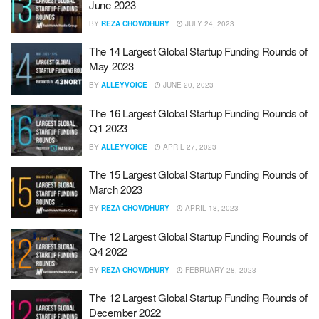
June 2023
BY
REZA CHOWDHURY
JULY 24, 2023
The 14 Largest Global Startup Funding Rounds of
May 2023
BY
ALLEYVOICE
JUNE 20, 2023
The 16 Largest Global Startup Funding Rounds of
Q1 2023
BY
ALLEYVOICE
APRIL 27, 2023
The 15 Largest Global Startup Funding Rounds of
March 2023
BY
REZA CHOWDHURY
APRIL 18, 2023
The 12 Largest Global Startup Funding Rounds of
Q4 2022
BY
REZA CHOWDHURY
FEBRUARY 28, 2023
The 12 Largest Global Startup Funding Rounds of
December 2022