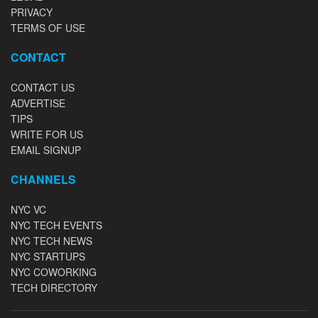
PRIVACY
TERMS OF USE
CONTACT
CONTACT US
ADVERTISE
TIPS
WRITE FOR US
EMAIL SIGNUP
CHANNELS
NYC VC
NYC TECH EVENTS
NYC TECH NEWS
NYC STARTUPS
NYC COWORKING
TECH DIRECTORY