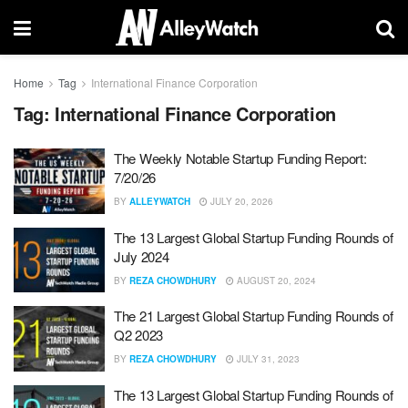
Home
Tag
International Finance Corporation
Tag:
International Finance Corporation
The Weekly Notable Startup Funding Report:
7/20/26
BY
ALLEYWATCH
JULY 20, 2026
The 13 Largest Global Startup Funding Rounds of
July 2024
BY
REZA CHOWDHURY
AUGUST 20, 2024
The 21 Largest Global Startup Funding Rounds of
Q2 2023
BY
REZA CHOWDHURY
JULY 31, 2023
The 13 Largest Global Startup Funding Rounds of