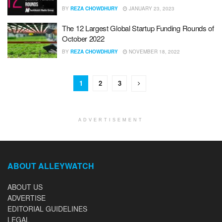
BY
REZA CHOWDHURY
JANUARY 23, 2023
The 12 Largest Global Startup Funding Rounds of
October 2022
BY
REZA CHOWDHURY
NOVEMBER 18, 2022
1
2
3
ADVERTISEMENT
ABOUT ALLEYWATCH
ABOUT US
ADVERTISE
EDITORIAL GUIDELINES
LEGAL