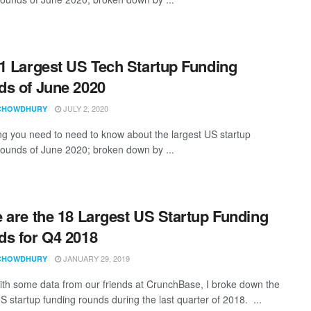
1 Largest US Tech Startup Funding
s of June 2020
JULY 2, 2020
CHOWDHURY
ng you need to need to know about the largest US startup
rounds of June 2020; broken down by ...
 are the 18 Largest US Startup Funding
s for Q4 2018
JANUARY 29, 2019
CHOWDHURY
th some data from our friends at CrunchBase, I broke down the
S startup funding rounds during the last quarter of 2018. ...