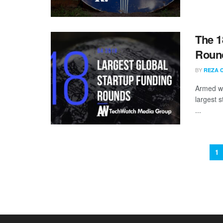
The 1
Round
BY
REZA 
Armed wi
largest s
...
1