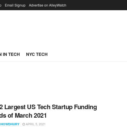
p
Email Signup
Advertise on AlleyWatch
 IN TECH
NYC TECH
2 Largest US Tech Startup Funding
s of March 2021
APRIL 5, 2021
CHOWDHURY