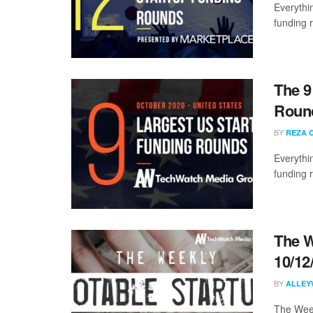
Everythi
funding 
The 9
Round
BY
REZA 
Everythi
funding 
The W
10/12
BY
ALLEY
The Week