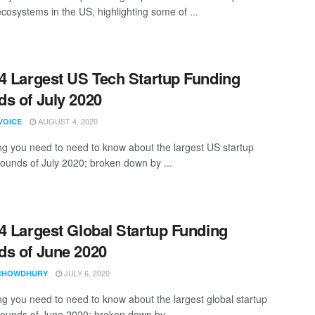
ecosystems in the US, highlighting some of ...
4 Largest US Tech Startup Funding
s of July 2020
AUGUST 4, 2020
VOICE
ng you need to need to know about the largest US startup
rounds of July 2020; broken down by ...
4 Largest Global Startup Funding
s of June 2020
JULY 6, 2020
CHOWDHURY
ng you need to need to know about the largest global startup
rounds of June 2020; broken down by ...