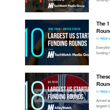
The 1
Round
BY
REZA 
Everythi
funding 
These
Round
BY
REZA 
Armed wi
largest U