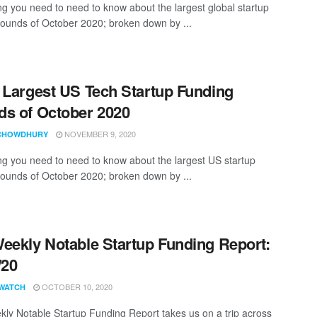
ng you need to need to know about the largest global startup
rounds of October 2020; broken down by ...
 Largest US Tech Startup Funding
s of October 2020
NOVEMBER 9, 2020
CHOWDHURY
ng you need to need to know about the largest US startup
rounds of October 2020; broken down by ...
eekly Notable Startup Funding Report:
/20
OCTOBER 10, 2020
WATCH
ly Notable Startup Funding Report takes us on a trip across