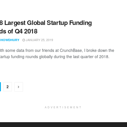
8 Largest Global Startup Funding
s of Q4 2018
JANUARY 25, 2019
CHOWDHURY
th some data from our friends at CrunchBase, I broke down the
tartup funding rounds globally during the last quarter of 2018.
2
ADVERTISEMENT