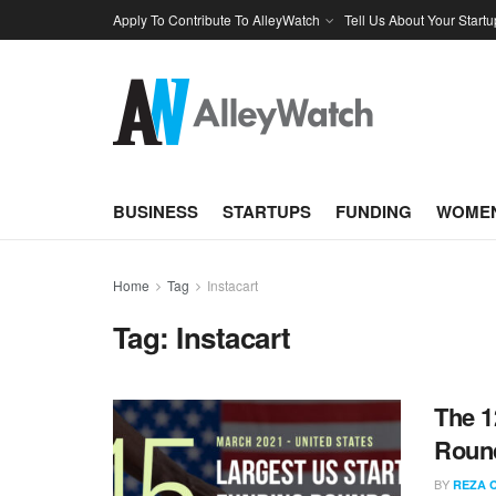
Apply To Contribute To AlleyWatch
Tell Us About Your Startu
BUSINESS
STARTUPS
FUNDING
WOMEN
Home
Tag
Instacart
Tag:
Instacart
The 1
Round
BY
REZA 