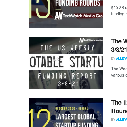
$20.2B r
funding 
The W
3/8/2
BY
ALLEY
The Week
various 
The 1
Round
BY
ALLEY