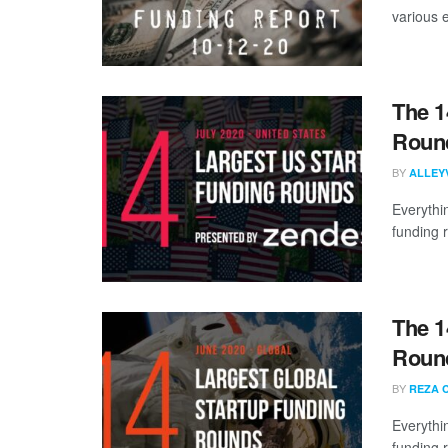
various 
The 1
Round
BY
ALLEY
Everythi
funding 
The 1
Round
BY
REZA 
Everythi
funding 