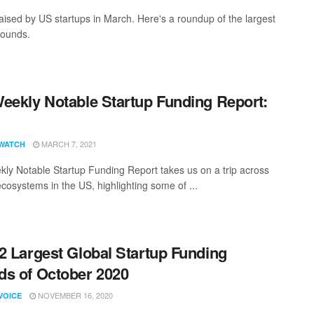
aised by US startups in March. Here's a roundup of the largest
rounds.
eekly Notable Startup Funding Report:
1
MARCH 7, 2021
WATCH
ly Notable Startup Funding Report takes us on a trip across
ecosystems in the US, highlighting some of ...
2 Largest Global Startup Funding
s of October 2020
NOVEMBER 16, 2020
VOICE