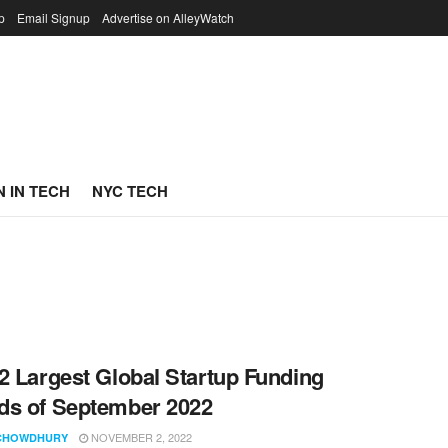
p
Email Signup
Advertise on AlleyWatch
 IN TECH
NYC TECH
2 Largest Global Startup Funding
s of September 2022
NOVEMBER 2, 2022
CHOWDHURY