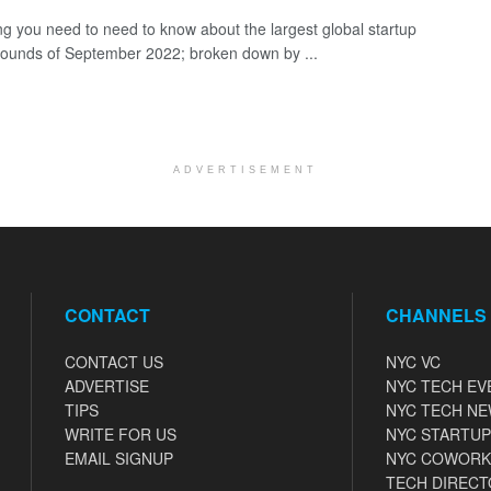
ng you need to need to know about the largest global startup
rounds of September 2022; broken down by ...
ADVERTISEMENT
CONTACT
CHANNELS
CONTACT US
NYC VC
ADVERTISE
NYC TECH EV
TIPS
NYC TECH N
WRITE FOR US
NYC STARTUP
EMAIL SIGNUP
NYC COWORK
TECH DIRECT