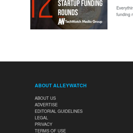
Everythi
funding 
ABOUT ALLEYWATCH
ABOUT US
ADVERTISE
EDITORIAL GUIDELINES
LEGAL
PRIVACY
TERMS OF USE