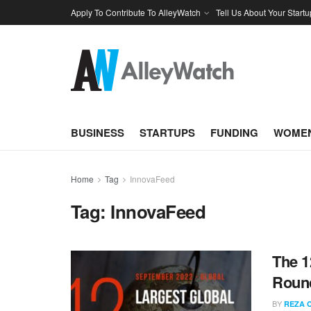
Apply To Contribute To AlleyWatch
Tell Us About Your Startu
BUSINESS
STARTUPS
FUNDING
WOMEN
Home
Tag
InnovaFeed
Tag:
InnovaFeed
The 1
Round
BY
REZA 