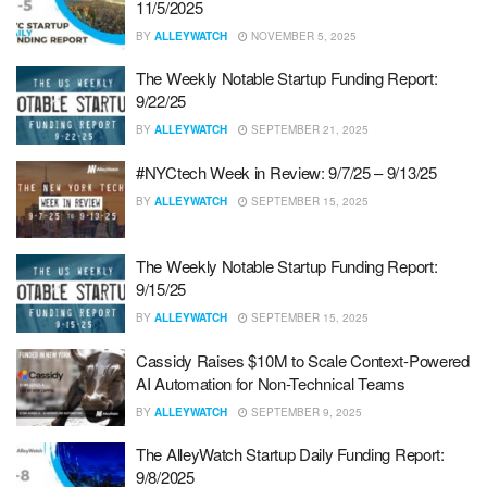
11/5/2025
BY
ALLEYWATCH
NOVEMBER 5, 2025
The Weekly Notable Startup Funding Report:
9/22/25
BY
ALLEYWATCH
SEPTEMBER 21, 2025
#NYCtech Week in Review: 9/7/25 – 9/13/25
BY
ALLEYWATCH
SEPTEMBER 15, 2025
The Weekly Notable Startup Funding Report:
9/15/25
BY
ALLEYWATCH
SEPTEMBER 15, 2025
Cassidy Raises $10M to Scale Context-Powered
AI Automation for Non-Technical Teams
BY
ALLEYWATCH
SEPTEMBER 9, 2025
The AlleyWatch Startup Daily Funding Report:
9/8/2025