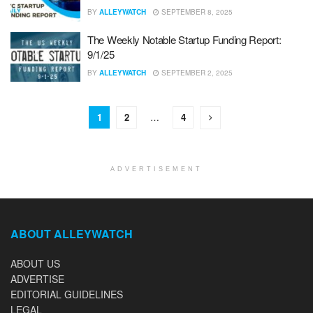
BY
ALLEYWATCH
SEPTEMBER 8, 2025
The Weekly Notable Startup Funding Report:
9/1/25
BY
ALLEYWATCH
SEPTEMBER 2, 2025
1
2
…
4
ADVERTISEMENT
ABOUT ALLEYWATCH
ABOUT US
ADVERTISE
EDITORIAL GUIDELINES
LEGAL