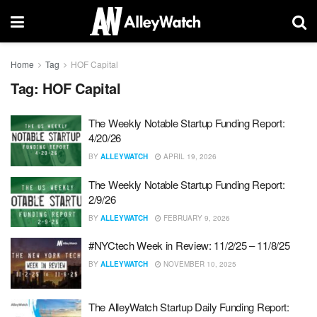
Home
Tag
HOF Capital
Tag:
HOF Capital
The Weekly Notable Startup Funding Report:
4/20/26
BY
ALLEYWATCH
APRIL 19, 2026
The Weekly Notable Startup Funding Report:
2/9/26
BY
ALLEYWATCH
FEBRUARY 9, 2026
#NYCtech Week in Review: 11/2/25 – 11/8/25
BY
ALLEYWATCH
NOVEMBER 10, 2025
The AlleyWatch Startup Daily Funding Report: