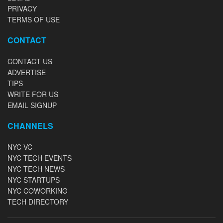
PRIVACY
TERMS OF USE
CONTACT
CONTACT US
ADVERTISE
TIPS
WRITE FOR US
EMAIL SIGNUP
CHANNELS
NYC VC
NYC TECH EVENTS
NYC TECH NEWS
NYC STARTUPS
NYC COWORKING
TECH DIRECTORY