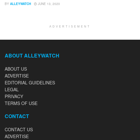
BY
ALLEYWATCH
JUNE 13, 2020
ADVERTISEMENT
ABOUT ALLEYWATCH
ABOUT US
ADVERTISE
EDITORIAL GUIDELINES
LEGAL
PRIVACY
TERMS OF USE
CONTACT
CONTACT US
ADVERTISE