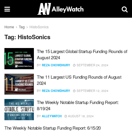
Home
Tag
HistoSonics
Tag:
HistoSonics
The 15 Largest Global Startup Funding Rounds of
August 2024
BY
REZA CHOWDHURY
SEPTEMBER 24, 2024
The 11 Largest US Funding Rounds of August
2024
BY
REZA CHOWDHURY
SEPTEMBER 12, 2024
The Weekly Notable Startup Funding Report:
8/19/24
BY
ALLEYWATCH
AUGUST 18, 2024
The Weekly Notable Startup Funding Report: 6/15/20