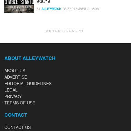
9/30/19
BY
ALLEYWATCH
SEPTEMBER 29, 2019
ADVERTISEMENT
ABOUT ALLEYWATCH
ABOUT US
ADVERTISE
EDITORIAL GUIDELINES
LEGAL
PRIVACY
TERMS OF USE
CONTACT
CONTACT US