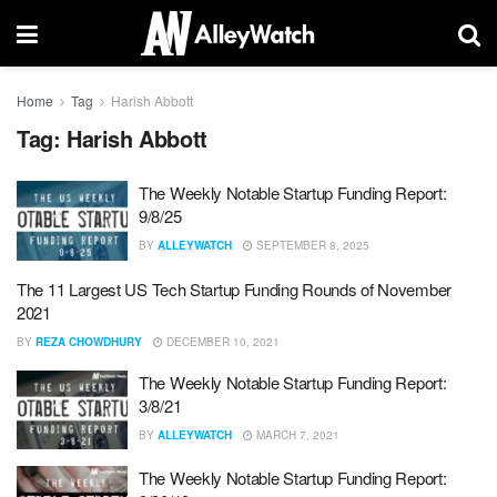
Home
Tag
Harish Abbott
Tag:
Harish Abbott
The Weekly Notable Startup Funding Report:
9/8/25
BY
ALLEYWATCH
SEPTEMBER 8, 2025
The 11 Largest US Tech Startup Funding Rounds of November
2021
BY
REZA CHOWDHURY
DECEMBER 10, 2021
The Weekly Notable Startup Funding Report:
3/8/21
BY
ALLEYWATCH
MARCH 7, 2021
The Weekly Notable Startup Funding Report: