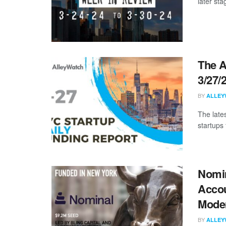
later sta
The A
3/27/
BY
ALLEY
The late
startups 
Nomin
Accou
Mode
BY
ALLEY