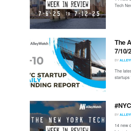
Tech New
The A
7/10/
BY
ALLEY
The late
startups 
#NYCt
BY
ALLEY
14 new d