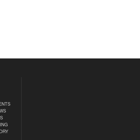
ENTS
EWS
S
ING
ORY