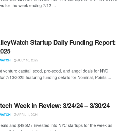
s for the week ending 7/12 ...
lleyWatch Startup Daily Funding Report:
2025
JULY 10, 2025
WATCH
st venture capital, seed, pre-seed, and angel deals for NYC
for 7/10/2025 featuring funding details for Nominal, Points ...
ech Week in Review: 3/24/24 – 3/30/24
APRIL 1, 2024
WATCH
eals and $495M+ invested into NYC startups for the week as