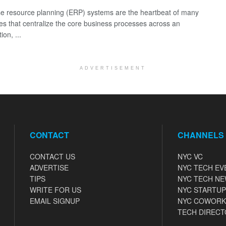
se resource planning (ERP) systems are the heartbeat of many
s that centralize the core business processes across an
ion, ...
ADVERTISEMENT
CONTACT
CHANNELS
CONTACT US
NYC VC
ADVERTISE
NYC TECH EV
TIPS
NYC TECH N
WRITE FOR US
NYC STARTUP
EMAIL SIGNUP
NYC COWORK
TECH DIRECT