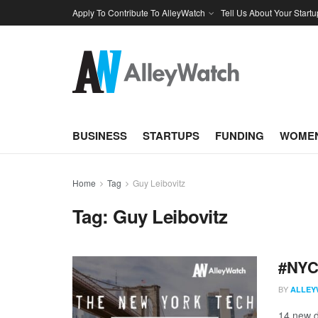
Apply To Contribute To AlleyWatch
Tell Us About Your Startu
BUSINESS
STARTUPS
FUNDING
WOMEN
Home
Tag
Guy Leibovitz
Tag:
Guy Leibovitz
#NYCt
BY
ALLEY
14 new d