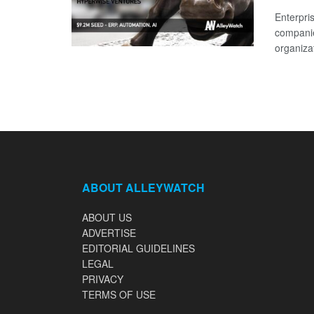
Enterpri
companie
organizat
ABOUT ALLEYWATCH
ABOUT US
ADVERTISE
EDITORIAL GUIDELINES
LEGAL
PRIVACY
TERMS OF USE