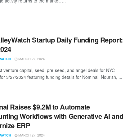
ge activty returns to the market. ...
lleyWatch Startup Daily Funding Report:
2024
MARCH 27, 2024
WATCH
st venture capital, seed, pre-seed, and angel deals for NYC
for 3/27/2024 featuring funding details for Nominal, Nourish, ...
al Raises $9.2M to Automate
nting Workflows with Generative AI and
rnize ERP
MARCH 27, 2024
WATCH