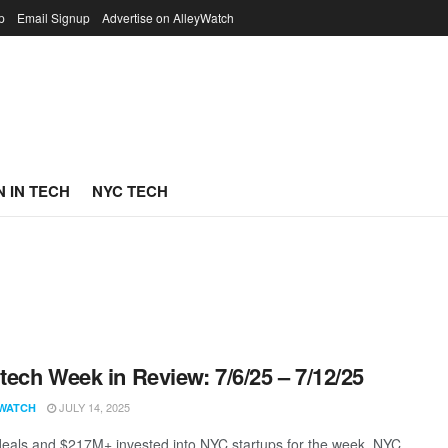
p
Email Signup
Advertise on AlleyWatch
 IN TECH
NYC TECH
ech Week in Review: 7/6/25 – 7/12/25
JULY 14, 2025
WATCH
eals and $217M+ invested into NYC startups for the week. NYC