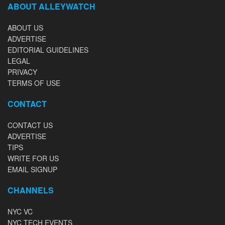
ABOUT ALLEYWATCH
ABOUT US
ADVERTISE
EDITORIAL GUIDELINES
LEGAL
PRIVACY
TERMS OF USE
CONTACT
CONTACT US
ADVERTISE
TIPS
WRITE FOR US
EMAIL SIGNUP
CHANNELS
NYC VC
NYC TECH EVENTS