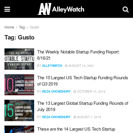
Home
Tag
Gusto
Tag:
Gusto
The Weekly Notable Startup Funding Report:
8/16/21
BY
ALLEYWATCH
AUGUST 14, 2021
The 10 Largest US Tech Startup Funding Rounds
of Q3 2019
BY
REZA CHOWDHURY
OCTOBER 10, 2019
The 13 Largest Global Startup Funding Rounds of
July 2019
BY
REZA CHOWDHURY
AUGUST 7, 2019
These are the 14 Largest US Tech Startup