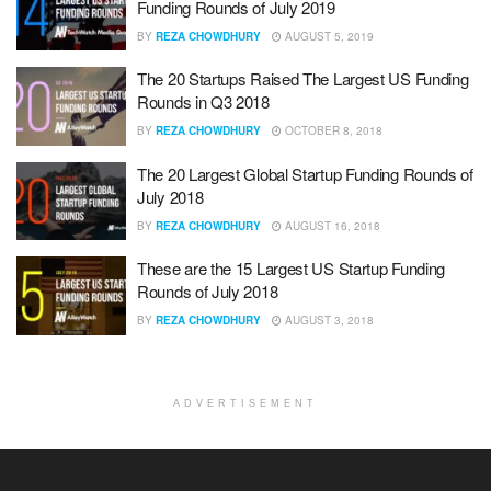
Funding Rounds of July 2019
BY
REZA CHOWDHURY
AUGUST 5, 2019
The 20 Startups Raised The Largest US Funding
Rounds in Q3 2018
BY
REZA CHOWDHURY
OCTOBER 8, 2018
The 20 Largest Global Startup Funding Rounds of
July 2018
BY
REZA CHOWDHURY
AUGUST 16, 2018
These are the 15 Largest US Startup Funding
Rounds of July 2018
BY
REZA CHOWDHURY
AUGUST 3, 2018
ADVERTISEMENT