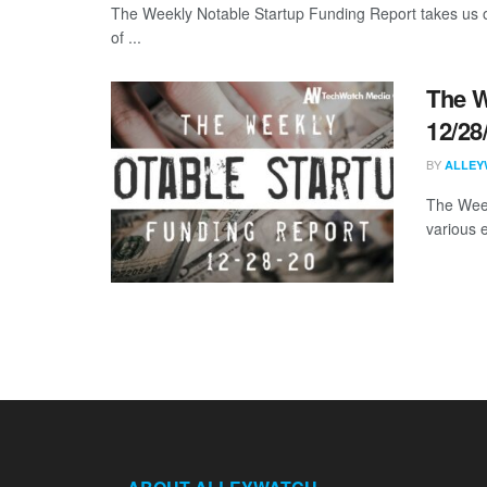
The Weekly Notable Startup Funding Report takes us on
of ...
The W
12/28
BY
ALLEY
The Week
various 