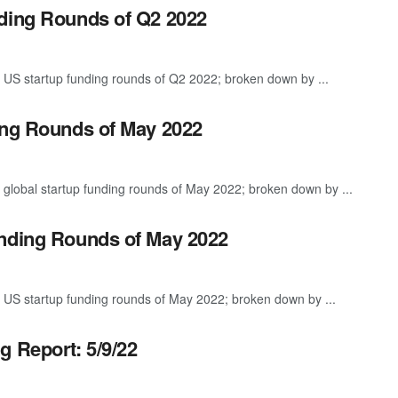
nding Rounds of Q2 2022
 US startup funding rounds of Q2 2022; broken down by ...
ing Rounds of May 2022
 global startup funding rounds of May 2022; broken down by ...
unding Rounds of May 2022
 US startup funding rounds of May 2022; broken down by ...
g Report: 5/9/22