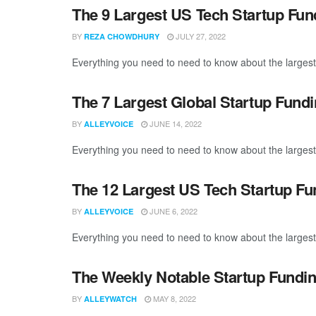
The 9 Largest US Tech Startup Fu
BY
JULY 27, 2022
REZA CHOWDHURY
Everything you need to need to know about the largest
The 7 Largest Global Startup Fund
BY
JUNE 14, 2022
ALLEYVOICE
Everything you need to need to know about the largest
The 12 Largest US Tech Startup F
BY
JUNE 6, 2022
ALLEYVOICE
Everything you need to need to know about the largest
The Weekly Notable Startup Fundin
BY
MAY 8, 2022
ALLEYWATCH