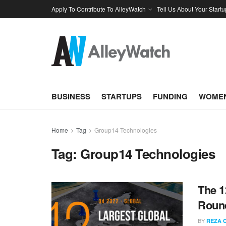
Apply To Contribute To AlleyWatch
Tell Us About Your Startu
BUSINESS
STARTUPS
FUNDING
WOMEN
Home
Tag
Group14 Technologies
Tag:
Group14 Technologies
The 1
Round
BY
REZA 