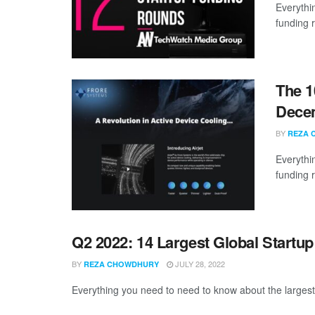
Everythi
funding 
The 1
Dece
BY
REZA 
Everythi
funding 
Q2 2022: 14 Largest Global Startu
BY
JULY 28, 2022
REZA CHOWDHURY
Everything you need to need to know about the largest