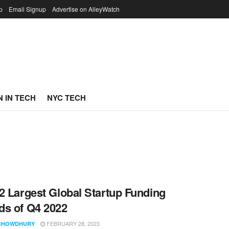
p
Email Signup
Advertise on AlleyWatch
 IN TECH
NYC TECH
2 Largest Global Startup Funding
s of Q4 2022
FEBRUARY 28, 2023
CHOWDHURY