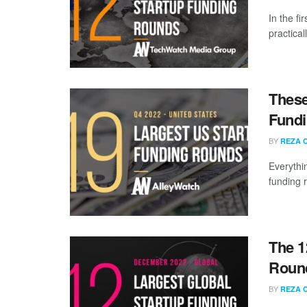
In the fi
practical
These
Fundi
BY
REZA 
Everythi
funding 
The 1
Roun
BY
REZA 