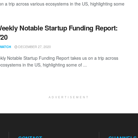
 a trip across various ecosystems in the US, highlighting some
eekly Notable Startup Funding Report:
/20
DECEMBER 27, 2020
WATCH
ly Notable Startup Funding Report takes us on a trip across
ecosystems in the US, highlighting some of ...
ADVERTISEMENT