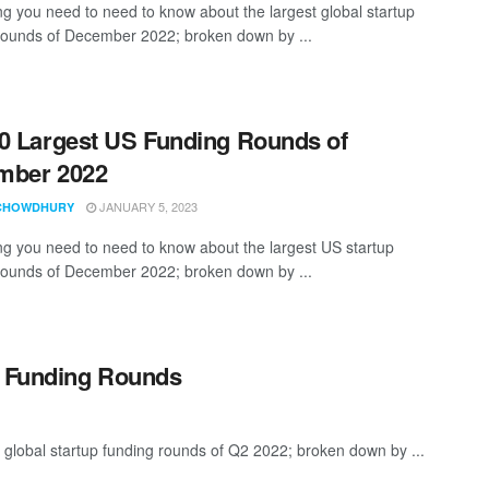
ng you need to need to know about the largest global startup
rounds of December 2022; broken down by ...
0 Largest US Funding Rounds of
mber 2022
JANUARY 5, 2023
CHOWDHURY
ng you need to need to know about the largest US startup
rounds of December 2022; broken down by ...
p Funding Rounds
 global startup funding rounds of Q2 2022; broken down by ...