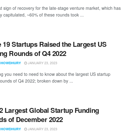
rst sign of recovery for the late-stage venture market, which has
ly capitulated, ~60% of these rounds took ...
 19 Startups Raised the Largest US
ng Rounds of Q4 2022
JANUARY 23, 2023
CHOWDHURY
ng you need to need to know about the largest US startup
rounds of Q4 2022; broken down by ...
2 Largest Global Startup Funding
ds of December 2022
JANUARY 23, 2023
CHOWDHURY