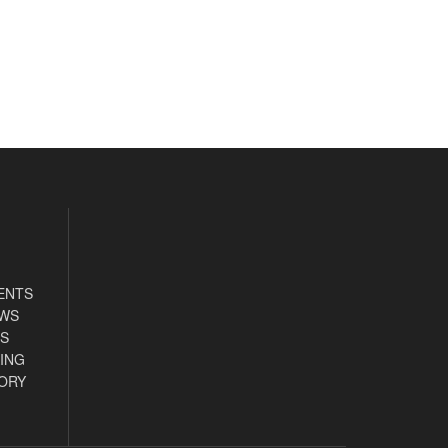
ENTS
EWS
S
ING
ORY