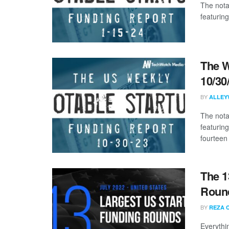
The nota
featuring
The W
10/30
BY
ALLEY
The nota
featurin
fourteen 
The 1
Round
BY
REZA 
Everythi