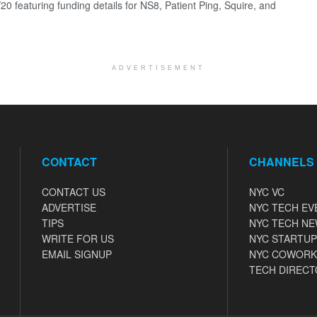
0 featuring funding details for NS8, Patient Ping, Squire, and
ADVERTISEMENT
CONTACT
CHANNELS
CONTACT US
NYC VC
ADVERTISE
NYC TECH EV
TIPS
NYC TECH N
WRITE FOR US
NYC STARTUP
EMAIL SIGNUP
NYC COWORK
TECH DIRECT