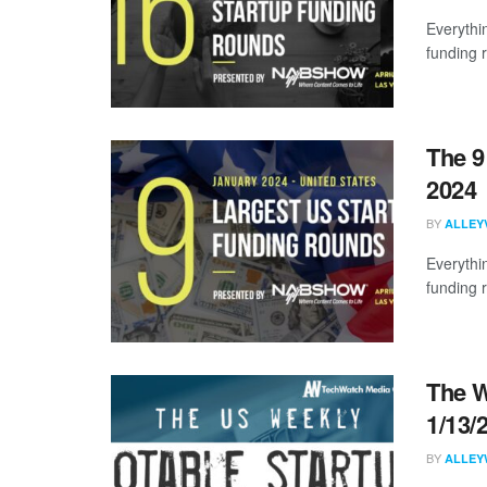
Everythi
funding 
The 9
2024
BY
ALLEY
Everythi
funding 
The W
1/13/
BY
ALLEY