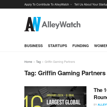
Apply To Contribute To AlleyWatch
Tell Us About Your Startu
BUSINESS
STARTUPS
FUNDING
WOMEN
Home
Tag
Griffin Gaming Partners
Tag:
Griffin Gaming Partners
The 1
Round
BY
ALLEY