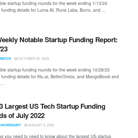
ble startup funding rounds for the week ending 1/13/24
 funding details for Luma AI, Rune Labs, Burro, and ...
eekly Notable Startup Funding Report:
/23
OCTOBER 30, 2023
WATCH
ble startup funding rounds for the week ending 10/28/23
g funding details for Klu.ai, BetterOmics, and MangoBoost and
...
3 Largest US Tech Startup Funding
s of July 2022
AUGUST 3, 2022
CHOWDHURY
ng you need to need to know about the largest US startup