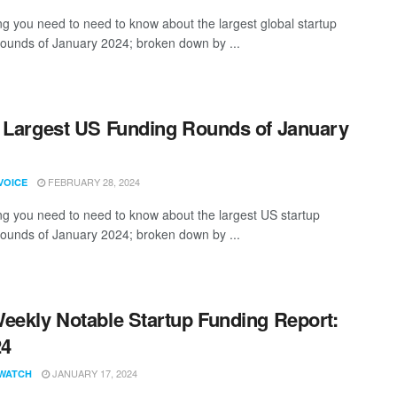
ng you need to need to know about the largest global startup
rounds of January 2024; broken down by ...
 Largest US Funding Rounds of January
FEBRUARY 28, 2024
VOICE
ng you need to need to know about the largest US startup
rounds of January 2024; broken down by ...
eekly Notable Startup Funding Report:
24
JANUARY 17, 2024
WATCH