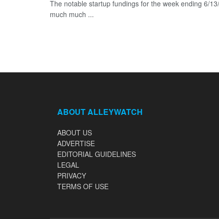
The notable startup fundings for the week ending 6/13/2
much much ...
ABOUT ALLEYWATCH
ABOUT US
ADVERTISE
EDITORIAL GUIDELINES
LEGAL
PRIVACY
TERMS OF USE