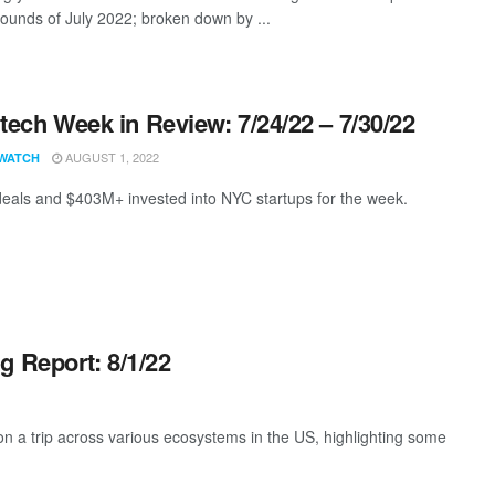
rounds of July 2022; broken down by ...
ech Week in Review: 7/24/22 – 7/30/22
AUGUST 1, 2022
WATCH
eals and $403M+ invested into NYC startups for the week.
g Report: 8/1/22
 a trip across various ecosystems in the US, highlighting some