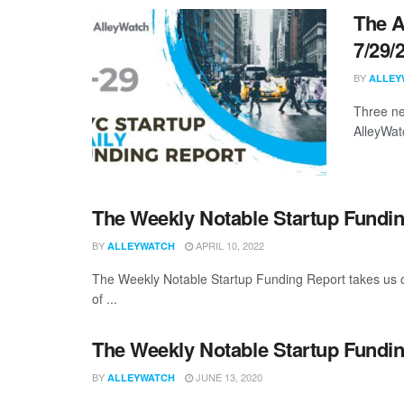
The A
7/29/
BY
ALLEY
Three ne
AlleyWat
The Weekly Notable Startup Fundin
BY
APRIL 10, 2022
ALLEYWATCH
The Weekly Notable Startup Funding Report takes us on
of ...
The Weekly Notable Startup Fundin
BY
JUNE 13, 2020
ALLEYWATCH