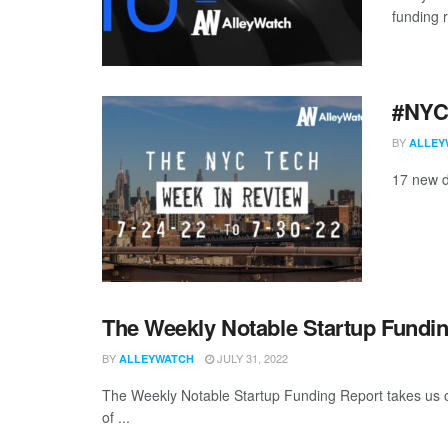
funding 
#NYCt
BY
ALLEY
17 new d
The Weekly Notable Startup Fundin
BY
JULY 31, 2022
ALLEYWATCH
The Weekly Notable Startup Funding Report takes us on
of ...