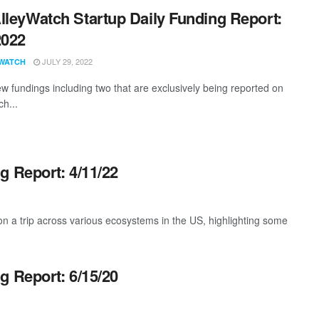
lleyWatch Startup Daily Funding Report:
2022
JULY 29, 2022
WATCH
w fundings including two that are exclusively being reported on
ch...
g Report: 4/11/22
 a trip across various ecosystems in the US, highlighting some
g Report: 6/15/20