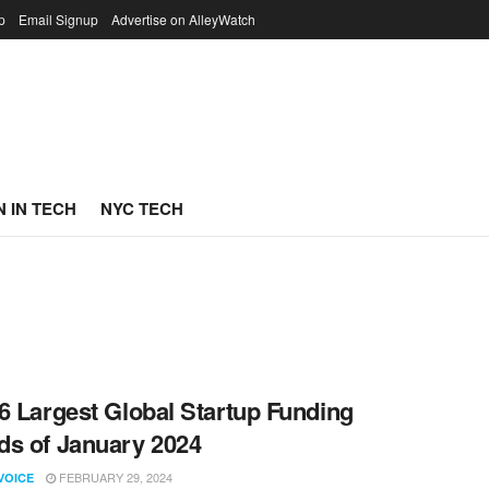
p
Email Signup
Advertise on AlleyWatch
 IN TECH
NYC TECH
6 Largest Global Startup Funding
s of January 2024
FEBRUARY 29, 2024
VOICE