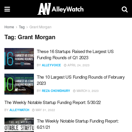
Home
Tag
Grant Morgan
Tag:
Grant Morgan
These 16 Startups Raised the Largest US
Funding Rounds of Q1 2023
BY
ALLEYVOICE
APRIL 24, 2023
The 10 Largest US Funding Rounds of February
2023
BY
REZA CHOWDHURY
MARCH 3, 2023
The Weekly Notable Startup Funding Report: 5/30/22
BY
ALLEYWATCH
MAY 31, 2022
The Weekly Notable Startup Funding Report:
6/21/21