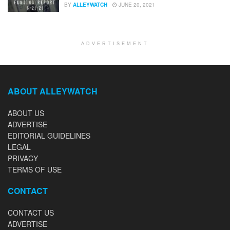
BY
ALLEYWATCH
JUNE 20, 2021
ADVERTISEMENT
ABOUT ALLEYWATCH
ABOUT US
ADVERTISE
EDITORIAL GUIDELINES
LEGAL
PRIVACY
TERMS OF USE
CONTACT
CONTACT US
ADVERTISE